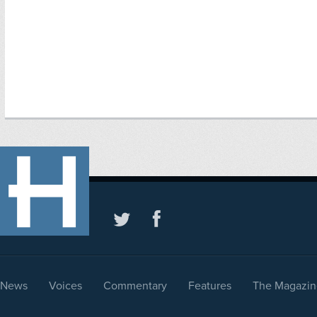
News
Voices
Commentary
Features
The Magazin