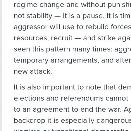
regime change and without punishm
not stability — it is a pause. It is ti
aggressor will use to rebuild force
resources, recruit — and strike ag
seen this pattern many times: aggr
temporary arrangements, and afte
new attack.
It is also important to note that de
elections and referendums canno
to an agreement to end the war. Ag
backdrop it is especially dangero