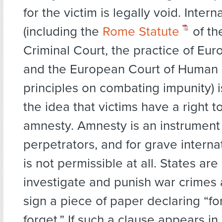
for the victim is legally void. Intern
(including the
Rome Statute
of th
Criminal Court, the practice of Eu
and the European Court of Human 
principles on combating impunity) 
the idea that victims have a right to
amnesty. Amnesty is an instrument
perpetrators, and for grave internat
is not permissible at all. States are
investigate and punish war crimes
sign a piece of paper declaring “fo
forget.” If such a clause appears i