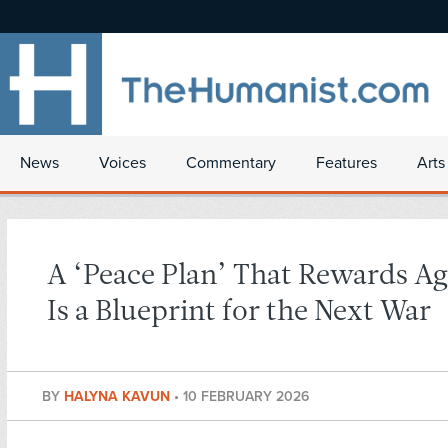
News
Voices
Commentary
Features
Arts
A ‘Peace Plan’ That Rewards Ag
Is a Blueprint for the Next War
BY
HALYNA KAVUN
•
10 FEBRUARY 2026