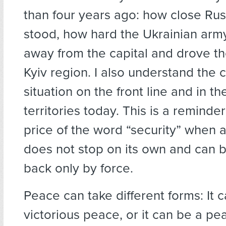
than four years ago: how close Rus
stood, how hard the Ukrainian ar
away from the capital and drove th
Kyiv region. I also understand the 
situation on the front line and in t
territories today. This is a reminder
price of the word “security” when 
does not stop on its own and can 
back only by force.
Peace can take different forms: It 
victorious peace, or it can be a pe