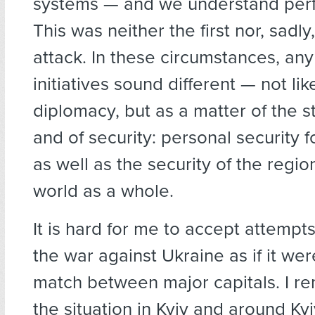
systems — and we understand perfe
This was neither the first nor, sadly
attack. In these circumstances, an
initiatives sound different — not lik
diplomacy, but as a matter of the st
and of security: personal security f
as well as the security of the regio
world as a whole.
It is hard for me to accept attempt
the war against Ukraine as if it we
match between major capitals. I 
the situation in Kyiv and around Kyi