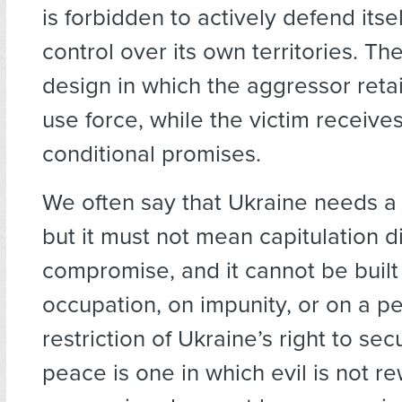
is forbidden to actively defend itsel
control over its own territories. T
design in which the aggressor retai
use force, while the victim receive
conditional promises.
We often say that Ukraine needs a 
but it must not mean capitulation d
compromise, and it cannot be built 
occupation, on impunity, or on a 
restriction of Ukraine’s right to secu
peace is one in which evil is not r