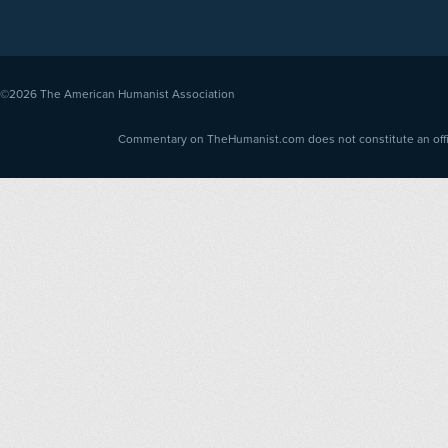
©2026
The American Humanist Association
Commentary on TheHumanist.com does not constitute an offici