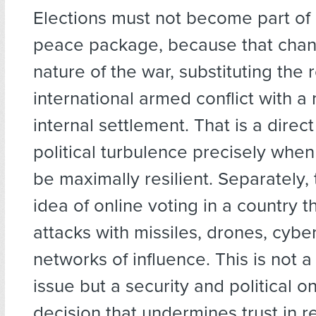
Elections must not become part of 
peace package, because that chan
nature of the war, substituting the r
international armed conflict with a 
internal settlement. That is a direct
political turbulence precisely whe
be maximally resilient. Separately, 
idea of online voting in a country t
attacks with missiles, drones, cybe
networks of influence. This is not a
issue but a security and political o
decision that undermines trust in 