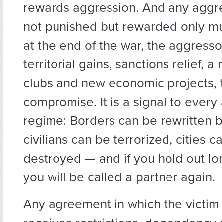
rewards aggression. And any aggre
not punished but rewarded only multi
at the end of the war, the aggresso
territorial gains, sanctions relief, a 
clubs and new economic projects, t
compromise. It is a signal to every 
regime: Borders can be rewritten b
civilians can be terrorized, cities c
destroyed — and if you hold out l
you will be called a partner again.
Any agreement in which the victim