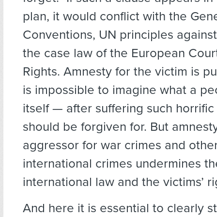
plan, it would conflict with the Ge
Conventions, UN principles against
the case law of the European Cou
Rights. Amnesty for the victim is p
is impossible to imagine what a p
itself — after suffering such horrifi
should be forgiven for. But amnesty
aggressor for war crimes and othe
international crimes undermines th
international law and the victims’ ri
And here it is essential to clearly s