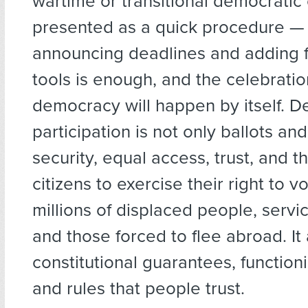
wartime or transitional democratic 
presented as a quick procedure — 
announcing deadlines and adding 
tools is enough, and the celebratio
democracy will happen by itself. D
participation is not only ballots and 
security, equal access, trust, and th
citizens to exercise their right to 
millions of displaced people, ser
and those forced to flee abroad. It
constitutional guarantees, functioni
and rules that people trust.