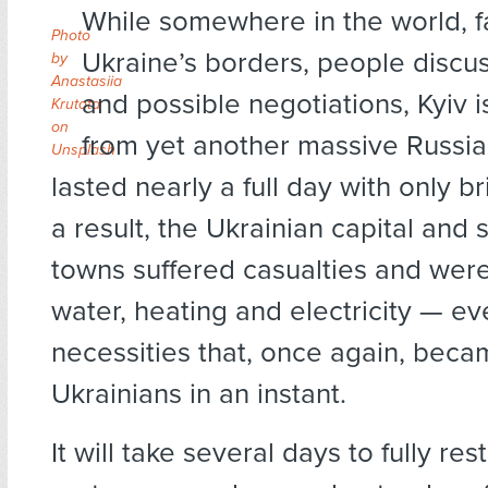
While somewhere in the world, 
Photo
Ukraine’s borders, people discu
by
Anastasiia
and possible negotiations, Kyiv 
Krutota
on
from yet another massive Russia
Unsplash
lasted nearly a full day with only b
a result, the Ukrainian capital and
towns suffered casualties and were
water, heating and electricity — e
necessities that, once again, becam
Ukrainians in an instant.
It will take several days to fully res