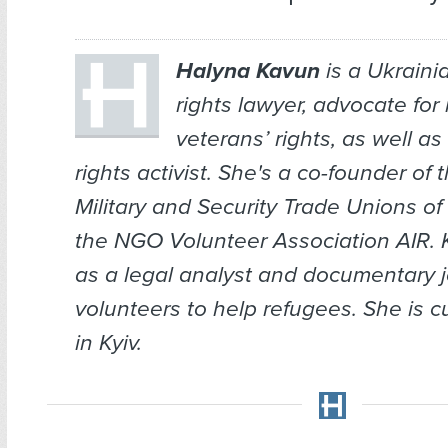
Halyna Kavun
is a Ukrain
rights lawyer, advocate for 
veterans’ rights, as well a
rights activist. She's a co-founder of 
Military and Security Trade Unions o
the NGO Volunteer Association AIR.
as a legal analyst and documentary j
volunteers to help refugees. She is c
in Kyiv.