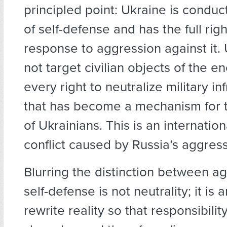
principled point: Ukraine is conduc
of self-defense and has the full righ
response to aggression against it.
not target civilian objects of the e
every right to neutralize military in
that has become a mechanism for t
of Ukrainians. This is an internatio
conflict caused by Russia’s aggress
Blurring the distinction between a
self-defense is not neutrality; it is 
rewrite reality so that responsibil