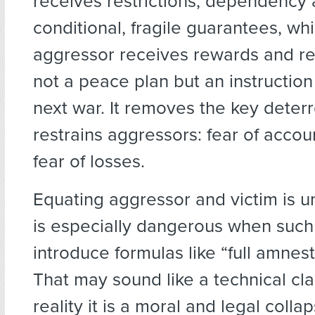
receives restrictions, dependency
conditional, fragile guarantees, whi
aggressor receives rewards and reha
not a peace plan but an instruction
next war. It removes the key deterr
restrains aggressors: fear of accou
fear of losses.
Equating aggressor and victim is u
is especially dangerous when such i
introduce formulas like “full amnesty
That may sound like a technical cla
reality it is a moral and legal coll