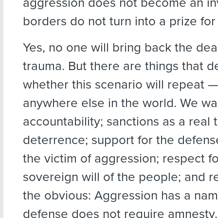
aggression does not become an i
borders do not turn into a prize for
Yes, no one will bring back the de
trauma. But there are things that 
whether this scenario will repeat —
anywhere else in the world. We wa
accountability; sanctions as a real t
deterrence; support for the defens
the victim of aggression; respect fo
sovereign will of the people; and r
the obvious: Aggression has a name
defense does not require amnesty.