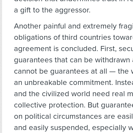
a gift to the aggressor.
Another painful and extremely fragi
obligations of third countries towar
agreement is concluded. First, secu
guarantees that can be withdrawn
cannot be guarantees at all — the 
an unbreakable commitment. Inste
and the civilized world need real 
collective protection. But guaran
on political circumstances are easi
and easily suspended, especially w