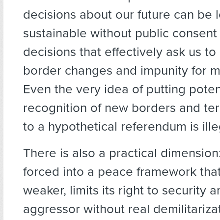
decisions about our future can be l
sustainable without public consent
decisions that effectively ask us to
border changes and impunity for m
Even the very idea of putting poten
recognition of new borders and terr
to a hypothetical referendum is ille
There is also a practical dimension: 
forced into a peace framework that
weaker, limits its right to security 
aggressor without real demilitariza