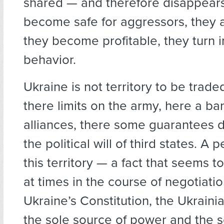
shared — and therefore disappears.
become safe for aggressors, they a
they become profitable, they turn 
behavior.
Ukraine is not territory to be traded
there limits on the army, here a ba
alliances, there some guarantees
the political will of third states. A 
this territory — a fact that seems t
at times in the course of negotiati
Ukraine’s Constitution, the Ukraini
the sole source of power and the 