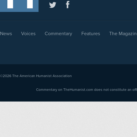
News
Voices
Commentary
Features
The Magazin
©2026
The American Humanist Association
Commentary on TheHumanist.com does not constitute an offici