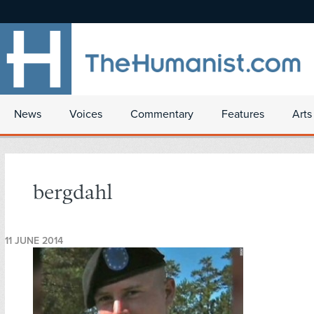
News
Voices
Commentary
Features
Arts
bergdahl
11 JUNE 2014