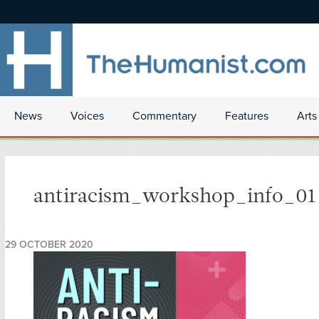
News
Voices
Commentary
Features
Arts
antiracism_workshop_info_01
29 OCTOBER 2020