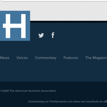
News
Voices
Commentary
Features
The Magazin
©2026
The American Humanist Association
Commentary on TheHumanist.com does not constitute an offici