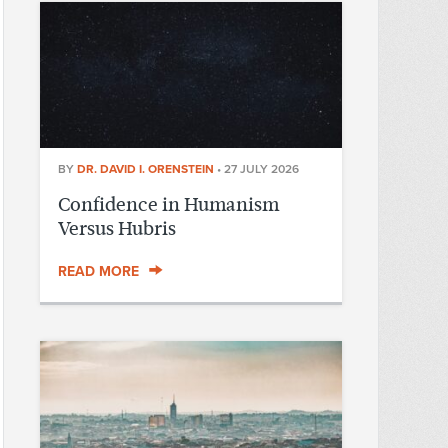
BY
DR. DAVID I. ORENSTEIN
•
27 JULY 2026
Confidence in Humanism
Versus Hubris
READ MORE