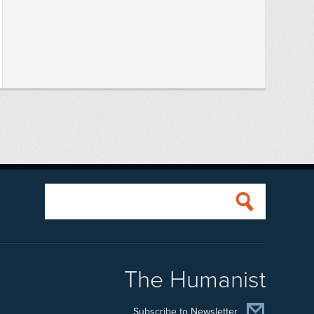
The Humanist
Subscribe to Newsletter