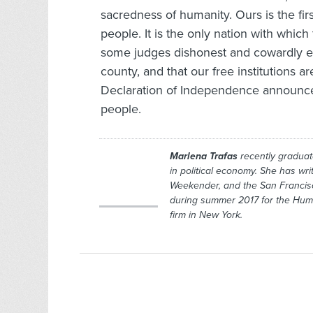
sacredness of humanity. Ours is the fi
people. It is the only nation with whic
some judges dishonest and cowardly eno
county, and that our free institutions
Declaration of Independence announces
people.
Marlena Trafas
recently graduate
in political economy. She has wr
Weekender,
and the San Francis
during summer 2017 for the
Hum
firm in New York.