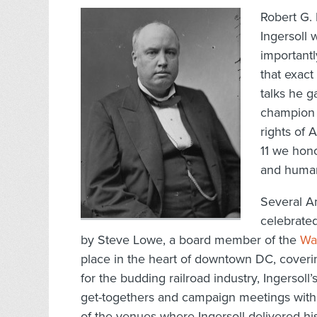
Robert G. 
Ingersoll 
importantl
that exact
talks he g
champion o
rights of
11 we hono
and human
Several A
celebrated
by Steve Lowe, a board member of the
Wa
place in the heart of downtown DC, coverin
for the budding railroad industry, Ingersol
get-togethers and campaign meetings with
of the venues where Ingersoll delivered h