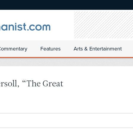
Commentary
Features
Arts & Entertainment
rsoll, “The Great