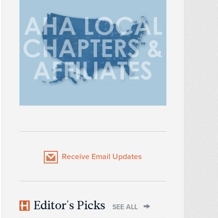
Receive Email Updates
Editor's Picks
SEE ALL