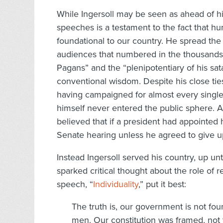
While Ingersoll may be seen as ahead of h
speeches is a testament to the fact that h
foundational to our country. He spread th
audiences that numbered in the thousand
Pagans” and the “plenipotentiary of his sat
conventional wisdom. Despite his close tie
having campaigned for almost every single 
himself never entered the public sphere. 
believed that if a president had appointed
Senate hearing unless he agreed to give up
Instead Ingersoll served his country, up unt
sparked critical thought about the role of 
speech, “
Individuality
,” put it best:
The truth is, our government is not fou
men. Our constitution was framed, not t