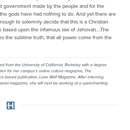
rst government made by the people and for the
h the gods have had nothing to do. And yet there are
ugh to solemnly decide that this is a Christian
 are based upon the infamous law of Jehovah….The
 the sublime truth, that all power come from the
d from the University of California, Berkeley with a degree
itten for her campus’s online culture magazine,
The
co based publication,
Lone Wolf Magazine
. After interning
anist
magazine, she will next be working at a speechwriting