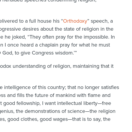
livered to a full house his “
Orthodoxy
” speech, a
gressive desires about the state of religion in the
e he joked, “They often pray for the impossible. In
n I once heard a chaplain pray for what he must
O God, to give Congress wisdom.’”
odox understanding of religion, maintaining that it
the intelligence of this country; that no longer satisfies
ess and fills the future of mankind with flame and
t good fellowship, I want intellectual liberty—free
 genius, the demonstrations of science—the religion
s, good clothes, good wages—that is to say, the