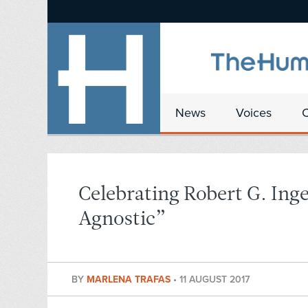
News
Voices
Celebrating Robert G. Inge
Agnostic”
BY
MARLENA TRAFAS
•
11 AUGUST 2017