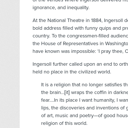
ignorance, and inequality.
At the National Theatre in 1884, Ingersoll de
bold address filled with funny quips and pro
country. To the congressmen-filled audienc
the House of Representatives in Washingto
have known was impossible: ‘I pray thee, 
Ingersoll further called upon an end to orth
held no place in the civilized world.
It is a religion that no longer satisfies 
the brain…[it] wraps the coffin in darkn
fear….In its place I want humanity, I wan
lips, the discoveries and inventions of
of art, music and poetry—of good house
religion of this world.