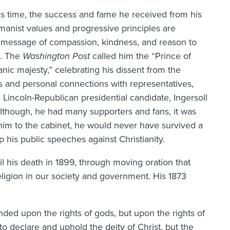
is time, the success and fame he received from his
umanist values and progressive principles are
e message of compassion, kindness, and reason to
s. The
Washington Post
called him the “Prince of
anic majesty,” celebrating his dissent from the
s and personal connections with representatives,
Lincoln-Republican presidential candidate, Ingersoll
Although, he had many supporters and fans, it was
 him to the cabinet, he would never have survived a
 his public speeches against Christianity.
il his death in 1899, through moving oration that
religion in our society and government. His 1873
nded upon the rights of gods, but upon the rights of
o declare and uphold the deity of Christ, but the