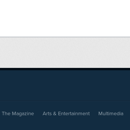
The Magazine
Arts & Entertainment
Multimedia