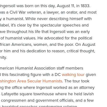
Ingersoll was born on this day, August 11, in 1833.
was a Civil War veteran, a lawyer, an orator, and most
y a humanist. While never describing himself with
 label, it’s clear by the spectacular speeches and
ave throughout his life that Ingersoll was an early
f humanist values. He advocated for the political
 African Americans, women, and the poor. On August
r him and his dedication to reason, critical thought,
ity.
merican Humanist Association staff members
 this fascinating figure with a DC
walking tour
given
shington Area Secular Humanists
. The tour took
g the office where Ingersoll worked as an attorney
l’s Lafayette square townhouse where he held lavish
 congressmen and government officials, and a few
is heralded speeches condemning religion,