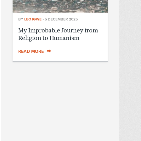
BY
LEO IGWE
•
5 DECEMBER 2025
My Improbable Journey from
Religion to Humanism
READ MORE