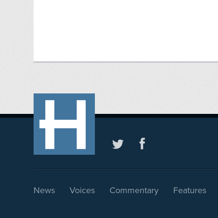
News
Voices
Commentary
Features