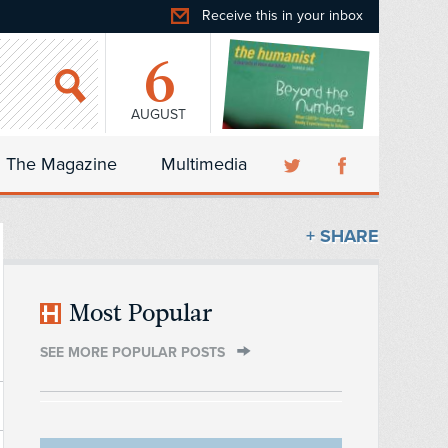
Receive this in your inbox
6
AUGUST
The Magazine
Multimedia
+ SHARE
Most Popular
SEE MORE POPULAR POSTS