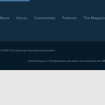
News
Voices
Commentary
Features
The Magazin
©2026
The American Humanist Association
Commentary on TheHumanist.com does not constitute an offici