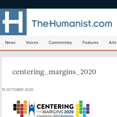
News
Voices
Commentary
Features
Arts
centering_margins_2020
15 OCTOBER 2020