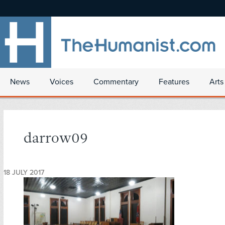
News
Voices
Commentary
Features
Arts
darrow09
18 JULY 2017