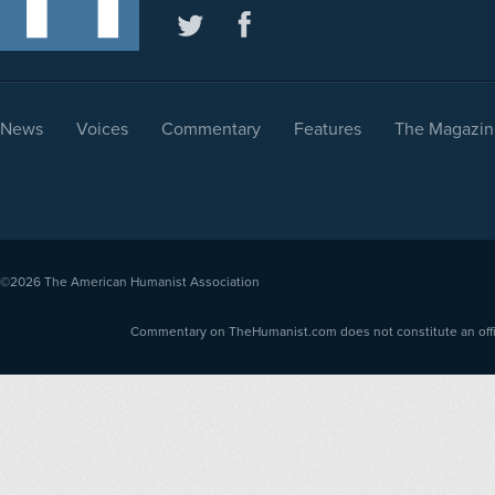
News
Voices
Commentary
Features
The Magazin
©2026
The American Humanist Association
Commentary on TheHumanist.com does not constitute an offici