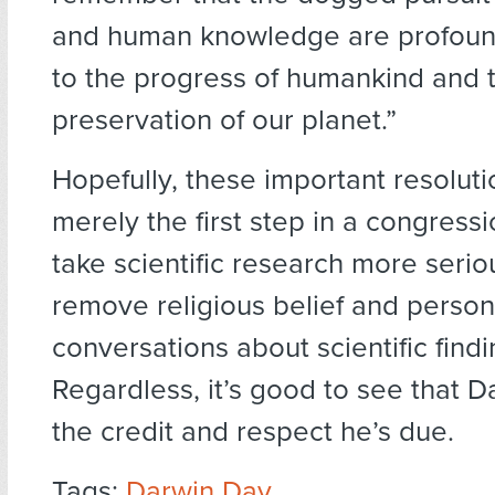
and human knowledge are profoun
to the progress of humankind and 
preservation of our planet.”
Hopefully, these important resoluti
merely the first step in a congressi
take scientific research more serio
remove religious belief and person
conversations about scientific findi
Regardless, it’s good to see that D
the credit and respect he’s due.
Tags:
Darwin Day