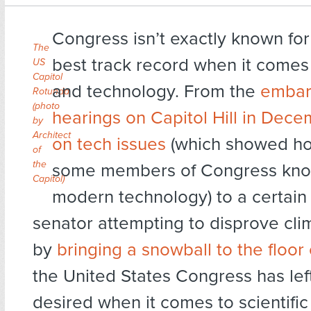
Congress isn’t exactly known for
The
best track record when it comes
US
Capitol
and technology. From the
embar
Rotunda
(
photo
hearings on Capitol Hill in Dec
by
Architect
on tech issues
(which showed how
of
the
some members of Congress kno
Capitol
)
modern technology) to a certain
senator attempting to disprove cl
by
bringing a snowball to the floor
the United States Congress has lef
desired when it comes to scientifi