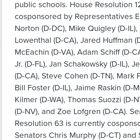
public schools. House Resolution 12
cosponsored by Representatives 
Norton (D-DC), Mike Quigley (D-IL),
Lowenthal (D-CA), Jared Huffman (
McEachin (D-VA), Adam Schiff (D-C
Jr. (D-FL), Jan Schakowsky (D-IL), 
(D-CA), Steve Cohen (D-TN), Mark P
Bill Foster (D-IL), Jaime Raskin (D-
Kilmer (D-WA), Thomas Suozzi (D-NY
(D-NV), and Zoe Lofgren (D-CA). S
Resolution 63 is currently cospons
Senators Chris Murphy (D-CT) and