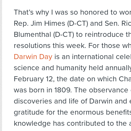
That’s why I was so honored to wor
Rep. Jim Himes (D-CT) and Sen. Ri
Blumenthal (D-CT) to reintroduce 
resolutions this week. For those w
Darwin Day
is an international cele
science and humanity held annuall
February 12, the date on which Ch
was born in 1809. The observance 
discoveries and life of Darwin and
gratitude for the enormous benefits 
knowledge has contributed to the