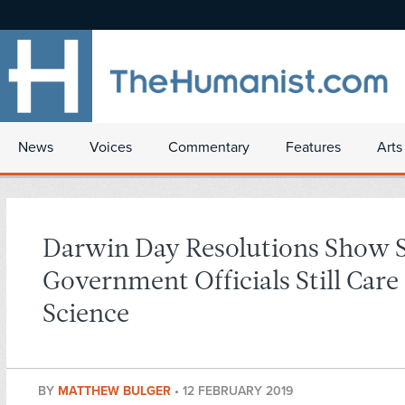
News
Voices
Commentary
Features
Arts
Darwin Day Resolutions Show
Government Officials Still Care
Science
BY
MATTHEW BULGER
•
12 FEBRUARY 2019