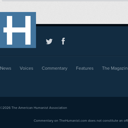
News
Voices
Commentary
Features
The Magazin
©2026
The American Humanist Association
Commentary on TheHumanist.com does not constitute an offici