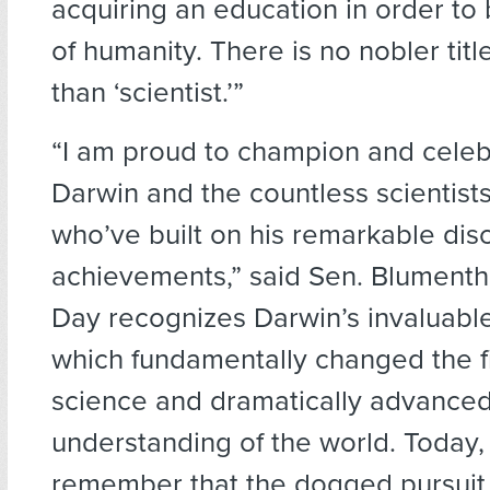
acquiring an education in order to 
of humanity. There is no nobler tit
than ‘scientist.’”
“I am proud to champion and celeb
Darwin and the countless scientist
who’ve built on his remarkable dis
achievements,” said Sen. Blumenth
Day recognizes Darwin’s invaluable
which fundamentally changed the fi
science and dramatically advanced
understanding of the world. Today,
remember that the dogged pursuit 