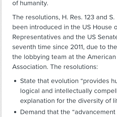
of humanity.
The resolutions, H. Res. 123 and S.
been introduced in the US House o
Representatives and the US Senate
seventh time since 2011, due to th
the lobbying team at the America
Association. The resolutions:
State that evolution “provides h
logical and intellectually compel
explanation for the diversity of li
Demand that the “advancement 