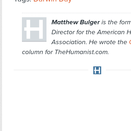
Matthew Bulger
is the for
Director for the American 
Association. He wrote the
column for TheHumanist.com.