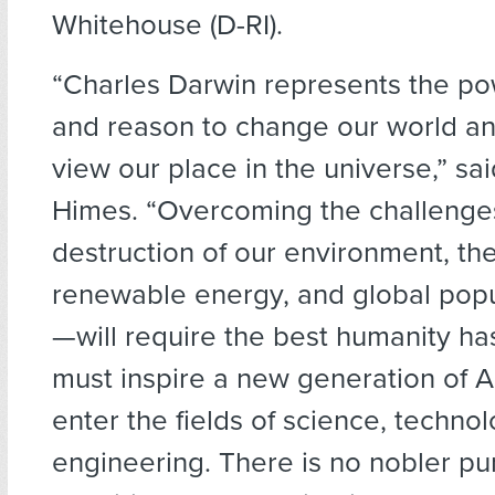
Whitehouse (D-RI).
“Charles Darwin represents the po
and reason to change our world a
view our place in the universe,” sa
Himes. “Overcoming the challeng
destruction of our environment, th
renewable energy, and global pop
—will require the best humanity has
must inspire a new generation of 
enter the fields of science, techno
engineering. There is no nobler pur