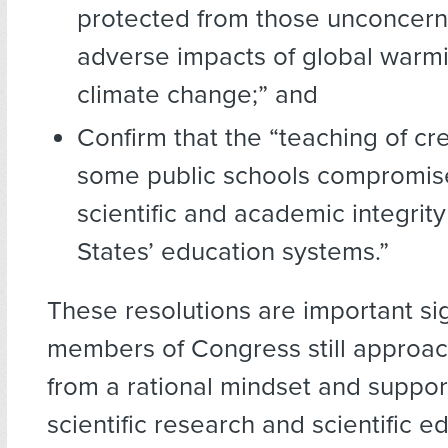
protected from those unconcern
adverse impacts of global warm
climate change;” and
Confirm that the “teaching of cr
some public schools compromis
scientific and academic integrity
States’ education systems.”
These resolutions are important si
members of Congress still approach
from a rational mindset and suppor
scientific research and scientific e