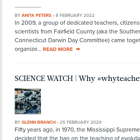
BY
ANITA PETERS
•
8 FEBRUARY 2022
In 2009, a group of dedicated teachers, citizens
scientists from Fairfield County (aka the Southe
Connecticut Darwin Day Committee) came toget
organize...
READ MORE
SCIENCE WATCH | Why #whyteachev
BY
GLENN BRANCH
•
25 FEBRUARY 2020
Fifty years ago, in 1970, the Missi­ssippi Suprem
decided that the ban on the teaching of evoluti