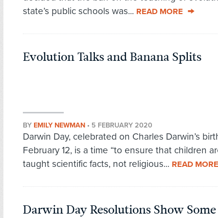
state’s public schools was...
READ MORE
Evolution Talks and Banana Splits
BY
EMILY NEWMAN
•
5 FEBRUARY 2020
Darwin Day, celebrated on Charles Darwin’s bir
February 12, is a time “to ensure that children a
taught scientific facts, not religious...
READ MOR
Darwin Day Resolutions Show Som