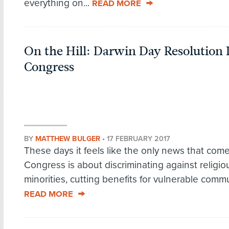
everything on...
READ MORE
On the Hill: Darwin Day Resolution 
Congress
BY
MATTHEW BULGER
•
17 FEBRUARY 2017
These days it feels like the only news that come
Congress is about discriminating against religio
minorities, cutting benefits for vulnerable commun
READ MORE