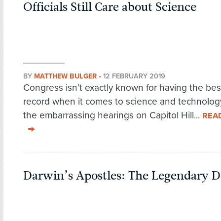
Officials Still Care about Science
BY
MATTHEW BULGER
•
12 FEBRUARY 2019
Congress isn’t exactly known for having the bes
record when it comes to science and technolog
the embarrassing hearings on Capitol Hill...
REA
Darwin’s Apostles: The Legendary D