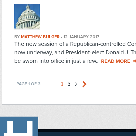
BY
MATTHEW BULGER
•
12 JANUARY 2017
The new session of a Republican-controlled Co
now underway, and President-elect Donald J. Tr
be sworn into office in just a few...
READ MORE
1
2
3
PAGE 1 OF 3