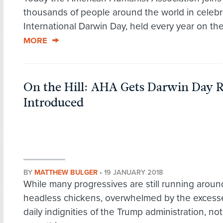
thousands of people around the world in celebr
International Darwin Day, held every year on the
MORE
On the Hill: AHA Gets Darwin Day R
Introduced
BY
MATTHEW BULGER
•
19 JANUARY 2018
While many progressives are still running around
headless chickens, overwhelmed by the excess
daily indignities of the Trump administration, not