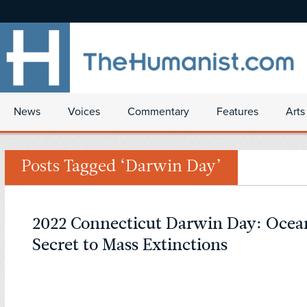
News
Voices
Commentary
Features
Arts
Posts Tagged ‘Darwin Day’
2022 Connecticut Darwin Day: Ocean
Secret to Mass Extinctions