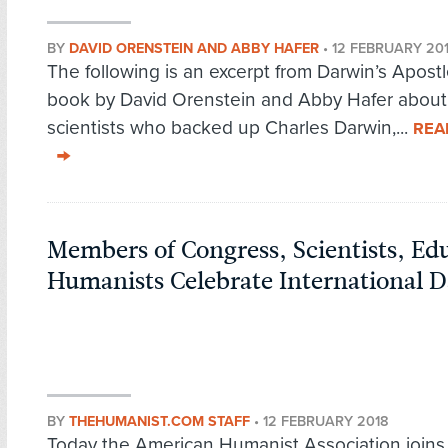
BY
DAVID ORENSTEIN AND ABBY HAFER
•
12 FEBRUARY 20
The following is an excerpt from Darwin’s Apostl
book by David Orenstein and Abby Hafer about
scientists who backed up Charles Darwin,...
REA
Members of Congress, Scientists, Ed
Humanists Celebrate International 
BY
THEHUMANIST.COM STAFF
•
12 FEBRUARY 2018
Today the American Humanist Association joins 