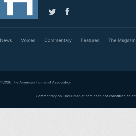
News
Voices
Commentary
Features
The Magazin
©2026
The American Humanist Association
Commentary on TheHumanist.com does not constitute an offici