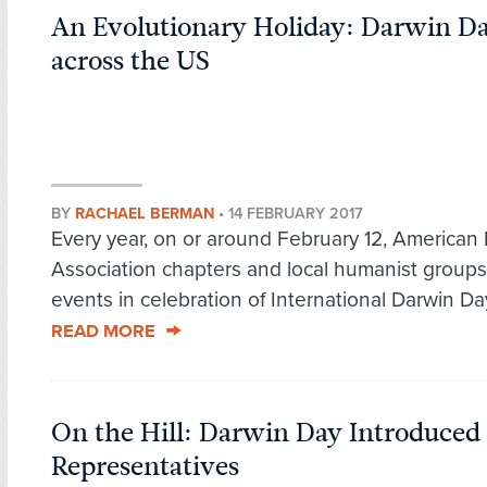
An Evolutionary Holiday: Darwin D
across the US
BY
RACHAEL BERMAN
•
14 FEBRUARY 2017
Every year, on or around February 12, American
Association chapters and local humanist groups
events in celebration of International Darwin Day
READ MORE
On the Hill: Darwin Day Introduced 
Representatives