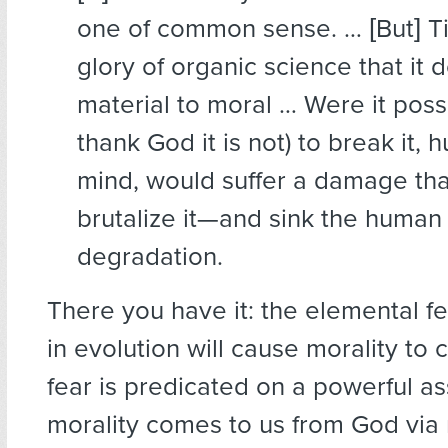
one of common sense. … [But] T
glory of organic science that it 
material to moral … Were it poss
thank God it is not) to break it, 
mind, would suffer a damage tha
brutalize it—and sink the human 
degradation.
There you have it: the elemental fe
in evolution will cause morality to 
fear is predicated on a powerful as
morality comes to us from God via r