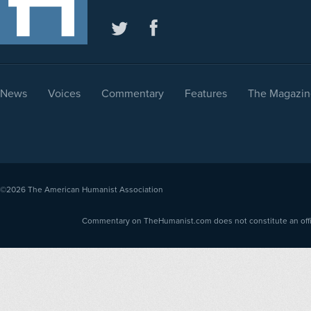
News
Voices
Commentary
Features
The Magazin
©2026
The American Humanist Association
Commentary on TheHumanist.com does not constitute an offici