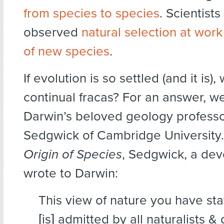
from species to species
. Scientist
observed
natural selection at work
of new species
.
If evolution is so settled (and it is),
continual fracas? For an answer, we
Darwin’s beloved geology profess
Sedgwick of Cambridge University
Origin of Species
, Sedgwick, a dev
wrote to Darwin:
This view of nature you have st
[is] admitted by all naturalists 