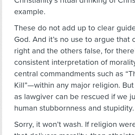
Christianity’s ritual drinking of Chri
example.
These do not add up to clear guide
God. And it’s no use to argue that o
right and the others false, for there
consistent interpretation of morali
central commandments such as “Th
Kill”—within any major religion. B
as lawgiver can be rescued if we j
human stubbornness and stupidity.
Sorry, it won’t wash. If religion wer