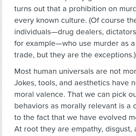
turns out that a prohibition on murd
every known culture. (Of course th
individuals—drug dealers, dictators
for example—who use murder as a t
trade, but they are the exceptions.)
Most human universals are not mor
Jokes, tools, and aesthetics have 
moral valence. That we can pick o
behaviors as morally relevant is a c
to the fact that we have evolved mo
At root they are empathy, disgust, 