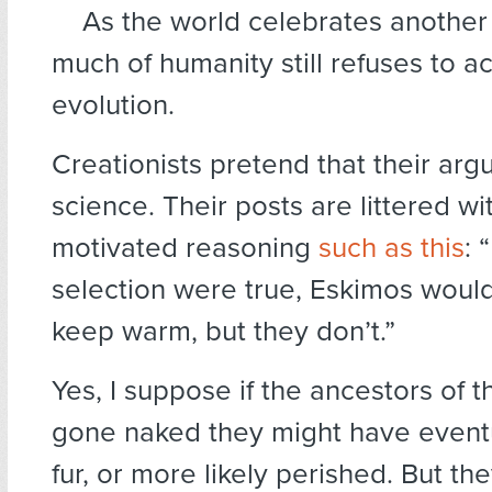
As the world celebrates another
much of humanity still refuses to a
evolution.
Creationists pretend that their arg
science. Their posts are littered w
motivated reasoning
such as this
: 
selection were true, Eskimos would
keep warm, but they don’t.”
Yes, I suppose if the ancestors of t
gone naked they might have event
fur, or more likely perished. But th