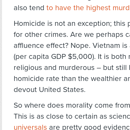
also tend
to have the highest murd
Homicide is not an exception; this 
for other crimes. Are we perhaps c
affluence effect? Nope. Vietnam is
(per capita GDP $5,000). It is both
religious and murderous – but still
homicide rate than the wealthier 
devout United States.
So where does morality come from?
This is as close to certain as scien
universals
are pretty good evidence 