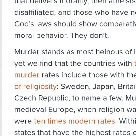
that delivers morality, then atheists
disaffiliated, and those who have 
God’s laws should show comparative
moral behavior. They don’t.
Murder stands as most heinous of 
yet we find that the countries with
murder
rates include those with t
of religiosity
: Sweden, Japan, Britai
Czech Republic, to name a few. Mur
medieval Europe, when religion wa
were
ten times modern rates
. With
states that have the highest rates of