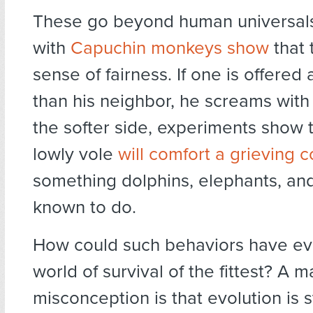
These go beyond human universal
with
Capuchin monkeys show
that 
sense of fairness. If one is offered 
than his neighbor, he screams with
the softer side, experiments show 
lowly vole
will comfort a grieving
something dolphins, elephants, an
known to do.
How could such behaviors have ev
world of survival of the fittest? A m
misconception is that evolution is s