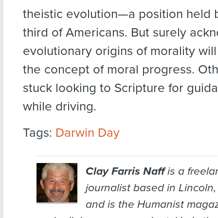
theistic evolution—a position held
third of Americans. But surely ack
evolutionary origins of morality wil
the concept of moral progress. Ot
stuck looking to Scripture for guid
while driving.
Tags:
Darwin Day
Clay Farris Naff
is a freel
journalist based in Lincoln
and is the
Humanist
magazi