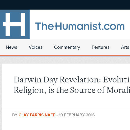
News
Voices
Commentary
Features
Arts
Darwin Day Revelation: Evoluti
Religion, is the Source of Moral
BY
CLAY FARRIS NAFF
•
10 FEBRUARY 2016