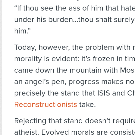
“If thou see the ass of him that hat
under his burden…thou shalt surely
him.”
Today, however, the problem with r
morality is evident: it’s frozen in ti
came down the mountain with Mos
an angel’s pen, progress makes no
precisely the stand that ISIS and Ch
Reconstructionists
take.
Rejecting that stand doesn’t requi
atheist. Evolved morals are consist