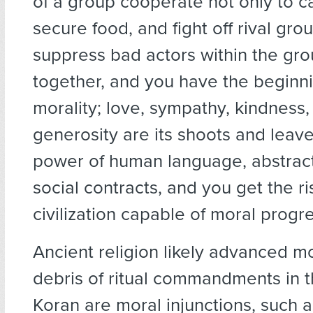
of a group cooperate not only to ca
secure food, and fight off rival grou
suppress bad actors within the gro
together, and you have the beginni
morality; love, sympathy, kindness, 
generosity are its shoots and leave
power of human language, abstract
social contracts, and you get the ri
civilization capable of moral progre
Ancient religion likely advanced m
debris of ritual commandments in t
Koran are moral injunctions, such 