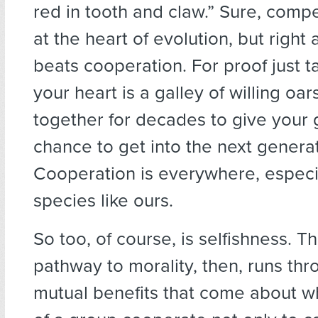
red in tooth and claw.” Sure, compe
at the heart of evolution, but right 
beats cooperation. For proof just t
your heart is a galley of willing o
together for decades to give your
chance to get into the next generat
Cooperation is everywhere, especia
species like ours.
So too, of course, is selfishness. T
pathway to morality, then, runs thr
mutual benefits that come about