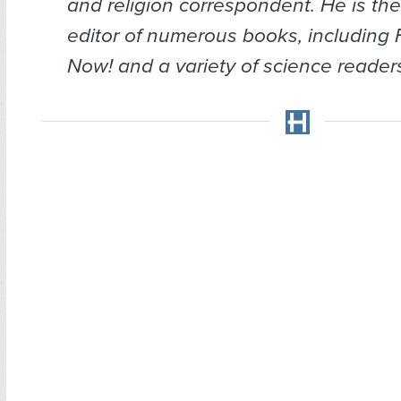
and religion correspondent. He is the
editor of numerous books, including
Now!
and a variety of science reade