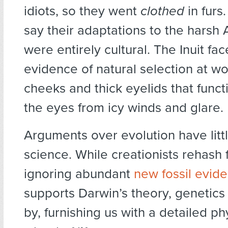
idiots, so they went
clothed
in furs.
say their adaptations to the harsh 
were entirely cultural. The Inuit fa
evidence of natural selection at wo
cheeks and thick eyelids that funct
the eyes from icy winds and glare.
Arguments over evolution have littl
science. While creationists rehash f
ignoring abundant
new fossil evid
supports Darwin’s theory, genetics
by, furnishing us with a detailed p