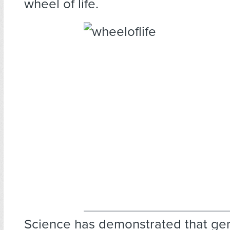
wheel of life.
Science has demonstrated that g