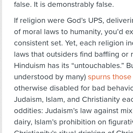
false. It is demonstrably false.
If religion were God’s UPS, delive
of moral laws to humanity, you’d ex
consistent set. Yet, each religion 
laws that outsiders find baffling or
Hinduism has its “untouchables.” B
understood by many)
spurns those
otherwise disabled for bad behavior
Judaism, Islam, and Christianity ea
oddities: Judaism’s law against mi
dairy, Islam’s prohibition on figurat