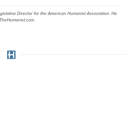
gislative Director for the American Humanist Association. He
 TheHumanist.com.