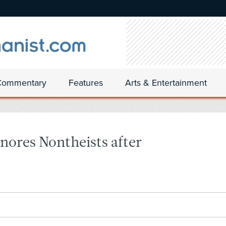
Commentary
Features
Arts & Entertainment
nores Nontheists after