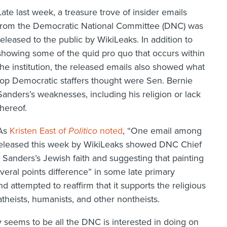
Late last week, a treasure trove of insider emails
from the Democratic National Committee (DNC) was
released to the public by WikiLeaks. In addition to
showing some of the quid pro quo that occurs within
the institution, the released emails also showed what
top Democratic staffers thought were Sen. Bernie
Sanders’s weaknesses, including his religion or lack
thereof.
As
Kristen East of
Politico
noted
, “One email among
released this week by WikiLeaks showed DNC Chief
 Sanders’s Jewish faith and suggesting that painting
veral points difference” in some late primary
 attempted to reaffirm that it supports the religious
atheists, humanists, and other nontheists.
 seems to be all the DNC is interested in doing on