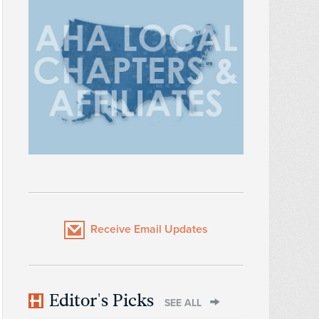
Receive Email Updates
Editor's Picks
SEE ALL