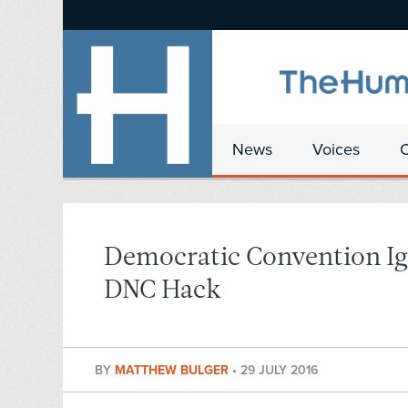
News
Voices
Democratic Convention Ig
DNC Hack
BY
MATTHEW BULGER
•
29 JULY 2016