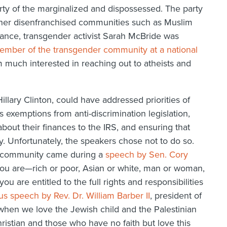
party of the marginalized and dispossessed. The party
ther disenfranchised communities such as Muslim
nce, transgender activist Sarah McBride was
member of the transgender community at a national
 much interested in reaching out to atheists and
llary Clinton, could have addressed priorities of
s exemptions from anti-discrimination legislation,
bout their finances to the IRS, and ensuring that
y. Unfortunately, the speakers chose not to do so.
ic community came during a
speech by Sen. Cory
ou are—rich or poor, Asian or white, man or woman,
you are entitled to the full rights and responsibilities
ous speech by Rev. Dr. William Barber II
, president of
when we love the Jewish child and the Palestinian
ristian and those who have no faith but love this