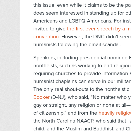
this issue, even while it claims to be the 
does seem interested in standing up for o
Americans and LGBTQ Americans. For insta
invited to give
the first ever speech by a 
convention
. However, the DNC didn’t seem
humanists following the email scandal.
Speakers, including presidential nominee Hi
nontheists, such as working to end religiou
requiring churches to provide information a
humanist chaplains can serve in our militar
The only real shout-outs to the nontheist
Booker
(D-NJ), who said, “No matter who y
gay or straight, any religion or none at all—
of citizenship,” and from the
heavily religi
the North Carolina NAACP, who said that “
child, and the Muslim and Buddhist, and Ch