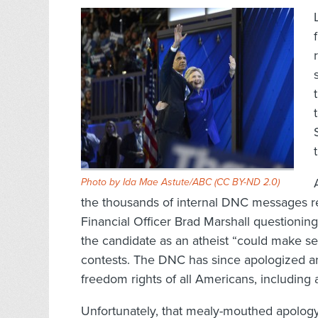
Photo by Ida Mae Astute/ABC (
CC BY-ND 2.0
)
the thousands of internal DNC messages 
Financial Officer Brad Marshall questioning
the candidate as an atheist “could make se
contests. The DNC has since apologized and
freedom rights of all Americans, including 
Unfortunately, that mealy-mouthed apology