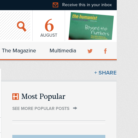
Receive this in your inbox
6
AUGUST
The Magazine
Multimedia
+ SHARE
Most Popular
SEE MORE POPULAR POSTS