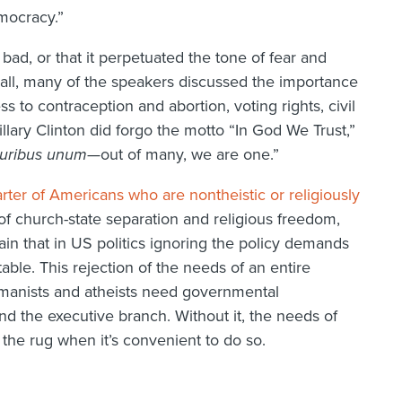
emocracy.”
l bad, or that it perpetuated the tone of fear and
r all, many of the speakers discussed the importance
ss to contraception and abortion, voting rights, civil
illary Clinton did forgo the motto “In God We Trust,”
luribus unum
—out of many, we are one.”
rter of Americans who are nontheistic or religiously
 of church-state separation and religious freedom,
 that in US politics ignoring the policy demands
table. This rejection of the needs of an entire
umanists and atheists need governmental
and the executive branch. Without it, the needs of
the rug when it’s convenient to do so.