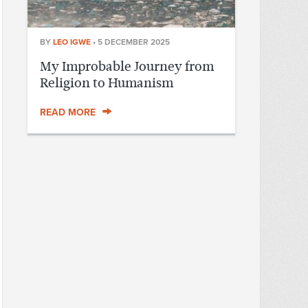
BY
LEO IGWE
•
5 DECEMBER 2025
My Improbable Journey from
Religion to Humanism
READ MORE