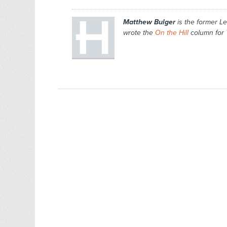
Matthew Bulger
is the former Le
wrote the
On the Hill
column for