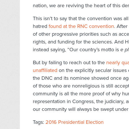
nation, we are reviving the heart of this d
This isn’t to say that the convention was al
hatred
found at the RNC convention
. Afte
of other progressive priorities such as acce
rights, and funding for the sciences. And H
instead saying, “Our country’s motto is
e p
But by failing to reach out to the
nearly qua
unaffiliated
on the explicitly secular issues
the DNC and its nominee showed once again
of those who are nonreligious is still accep
community is all the more proof of why h
representation in Congress, the judiciary, 
our community will always be swept under 
Tags:
2016 Presidential Election