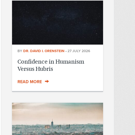
BY
DR. DAVID I. ORENSTEIN
•
27 JULY 2026
Confidence in Humanism
Versus Hubris
READ MORE