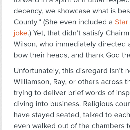
decency, we showcase what is bes
County.” (She even included a
Star
joke
.) Yet, that didn’t satisfy Chair
Wilson, who immediately directed al
bow their heads, and thank God the
Unfortunately, this disregard isn’t 
Williamson, Ray, or others across t
trying to deliver brief words of ins
diving into business. Religious co
have stayed seated, talked to each
even walked out of the chambers t