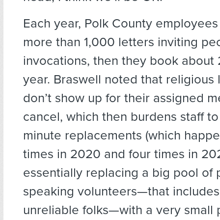
Each year, Polk County employees
more than 1,000 letters inviting pe
invocations, then they book about 
year. Braswell noted that religious
don’t show up for their assigned m
cancel, which then burdens staff to 
minute replacements (which happe
times in 2020 and four times in 202
essentially replacing a big pool of 
speaking volunteers—that include
unreliable folks—with a very small 