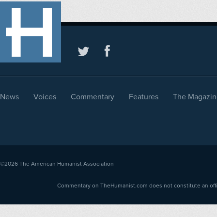
News
Voices
Commentary
Features
The Magazin
©2026
The American Humanist Association
Commentary on TheHumanist.com does not constitute an offici