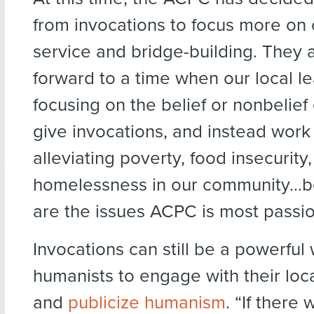
from invocations to focus more on
service and bridge-building. They 
forward to a time when our local l
focusing on the belief or nonbelief
give invocations, and instead work
alleviating poverty, food insecurity
homelessness in our community…b
are the issues ACPC is most passio
Invocations can still be a powerful
humanists to engage with their loc
and
publicize humanism
. “If there 