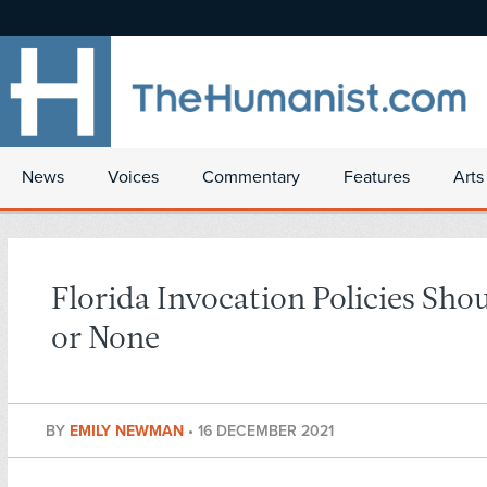
News
Voices
Commentary
Features
Arts
Florida Invocation Policies Shou
or None
BY
EMILY NEWMAN
•
16 DECEMBER 2021