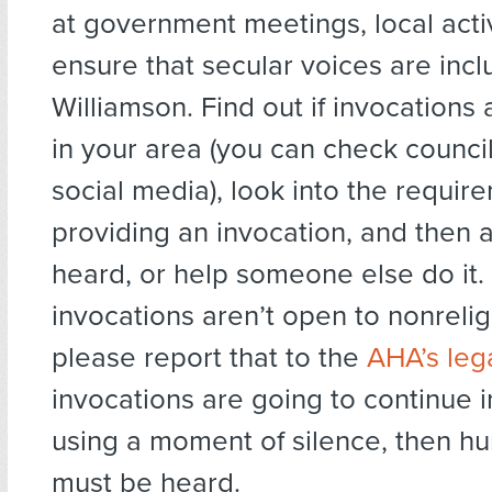
at government meetings, local acti
ensure that secular voices are incl
Williamson. Find out if invocations
in your area (you can check counci
social media), look into the requir
providing an invocation, and then 
heard, or help someone else do it. I
invocations aren’t open to nonrelig
please report that to the
AHA’s leg
invocations are going to continue i
using a moment of silence, then h
must be heard.