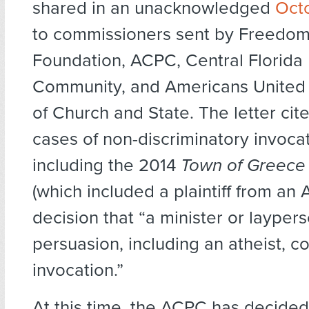
shared in an unacknowledged
Oct
to commissioners sent by Freedom
Foundation, ACPC, Central Florida
Community, and Americans United 
of Church and State. The letter cit
cases of non-discriminatory invocat
including the 2014
Town of Greece 
(which included a plaintiff from an
decision that “a minister or layper
persuasion, including an atheist, c
invocation.”
At this time, the ACPC has decide