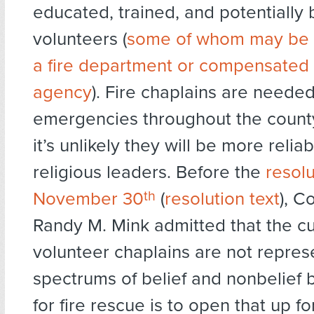
educated, trained, and potentially 
volunteers (
some of whom may be
a fire department or compensated 
agency
). Fire chaplains are needed
emergencies throughout the count
it’s unlikely they will be more relia
religious leaders. Before the
resol
November 30
th
(
resolution text
), C
Randy M. Mink admitted that the cu
volunteer chaplains are not represe
spectrums of belief and nonbelief 
for fire rescue is to open that up for