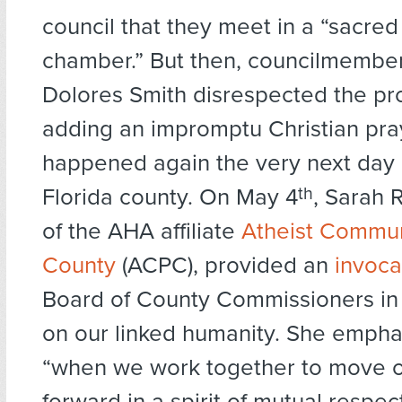
council that they meet in a “sacred
chamber.” But then, councilmember
Dolores Smith disrespected the pr
adding an impromptu Christian pray
happened again the very next day 
Florida county. On May 4
th
, Sarah 
of the AHA affiliate
Atheist Commun
County
(ACPC), provided an
invoca
Board of County Commissioners in
on our linked humanity. She empha
“when we work together to move 
forward in a spirit of mutual resp