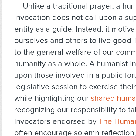
Unlike a traditional prayer, a hu
invocation does not call upon a su
entity as a guide. Instead, it motiv
ourselves and others to live good l
to the general welfare of our comm
humanity as a whole. A humanist in
upon those involved in a public fo
legislative session to exercise thei
while highlighting our
shared huma
recognizing our responsibility to ta
Invocators endorsed by
The Human
often encourage solemn reflection