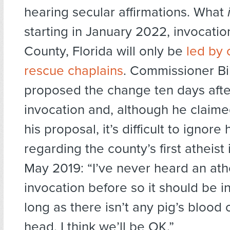
hearing secular affirmations. What
starting in January 2022, invocatio
County, Florida will only be
led by o
rescue chaplains
. Commissioner Bil
proposed the change ten days afte
invocation and, although he claimed
his proposal, it’s difficult to ignore 
regarding the county’s first atheist
May 2019: “I’ve never heard an ath
invocation before so it should be i
long as there isn’t any pig’s blood 
head, I think we’ll be OK.”