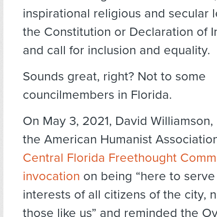
inspirational religious and secular 
the Constitution or Declaration of
and call for inclusion and equality.
Sounds great, right? Not to some
councilmembers in Florida.
On May 3, 2021, David Williamson, 
the American Humanist Association 
Central Florida Freethought Comm
invocation
on being “here to serve 
interests of all citizens of the city, n
those like us” and reminded the Ov