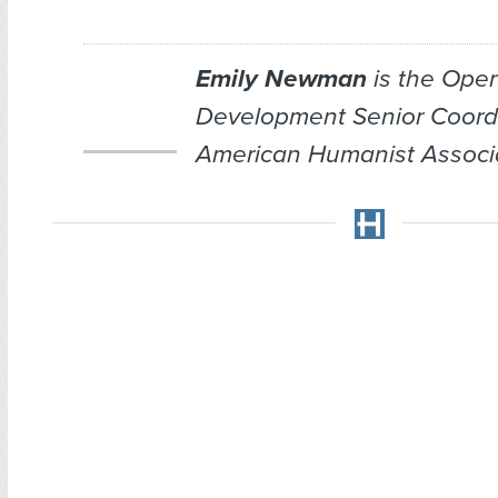
Emily Newman
is the Oper
Development Senior Coordi
American Humanist Associa