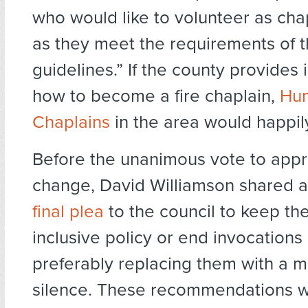
who would like to volunteer as cha
as they meet the requirements of 
guidelines.” If the county provides
how to become a fire chaplain,
Hum
Chaplains
in the area would happil
Before the unanimous vote to app
change, David Williamson shared 
final plea
to the council to keep th
inclusive policy or end invocations 
preferably replacing them with a 
silence. These recommendations w