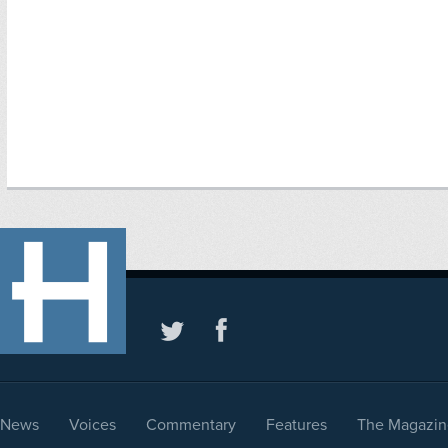
News
Voices
Commentary
Features
The Magazin