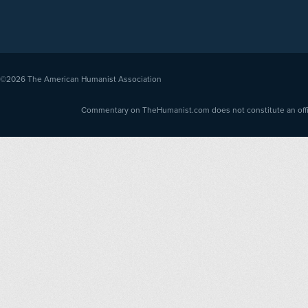
©2026
The American Humanist Association
Commentary on TheHumanist.com does not constitute an offici