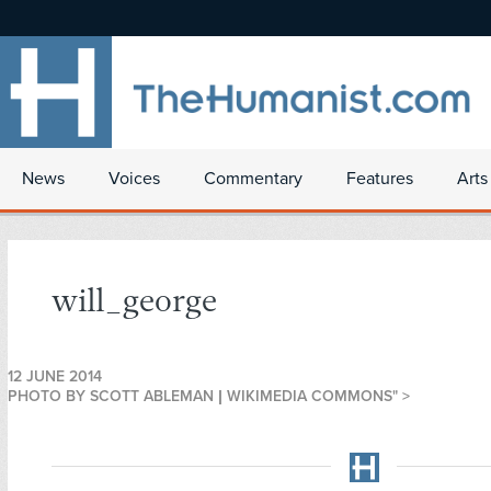
News
Voices
Commentary
Features
Arts
will_george
12 JUNE 2014
PHOTO BY SCOTT ABLEMAN | WIKIMEDIA COMMONS" >