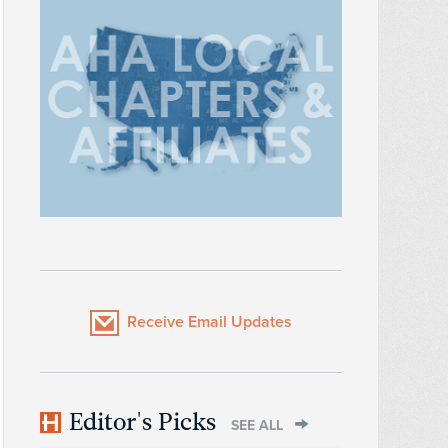
Receive Email Updates
Editor's Picks
SEE ALL