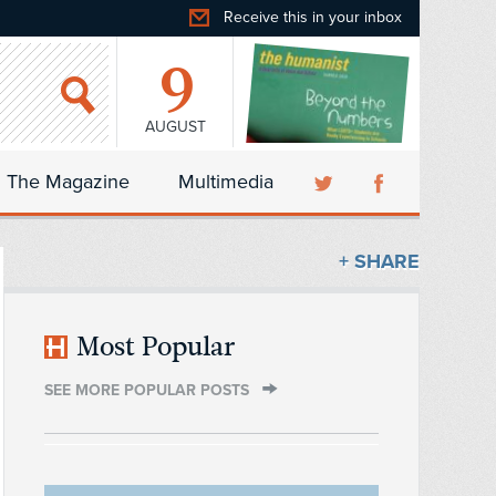
Receive this in your inbox
9
AUGUST
The Magazine
Multimedia
+ SHARE
Most Popular
SEE MORE POPULAR POSTS