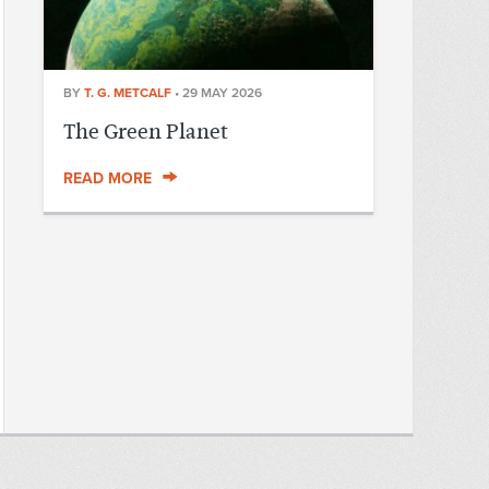
BY
T. G. METCALF
•
29 MAY 2026
The Green Planet
READ MORE