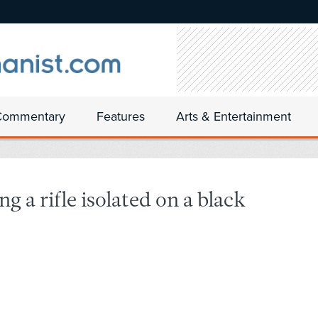
Commentary
Features
Arts & Entertainment
g a rifle isolated on a black