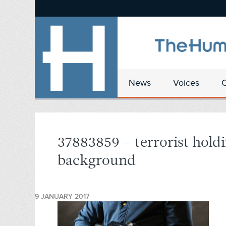
News
Voices
37883859 – terrorist holdin
background
9 JANUARY 2017