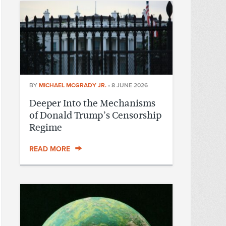
BY
MICHAEL MCGRADY JR.
•
8 JUNE 2026
Deeper Into the Mechanisms
of Donald Trump’s Censorship
Regime
READ MORE