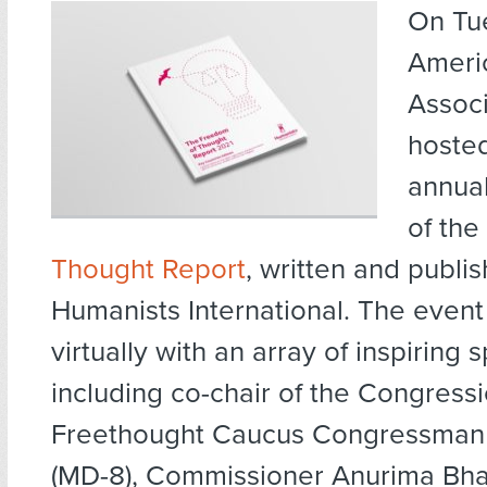
On Tu
Ameri
Associ
hosted
annual
of the
Thought Report
, written and publi
Humanists International. The event
virtually with an array of inspiring 
including co-chair of the Congress
Freethought Caucus Congressman 
(MD-8), Commissioner Anurima Bh