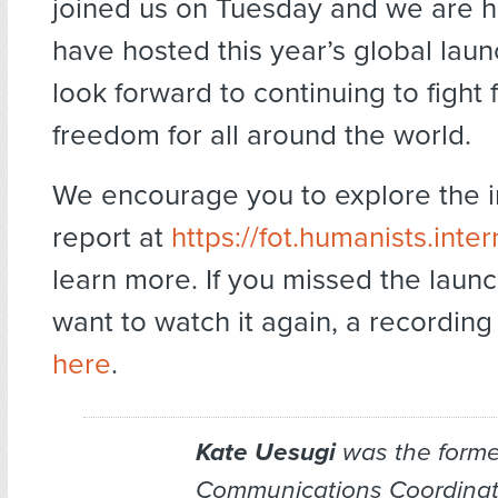
joined us on Tuesday and we are 
have hosted this year’s global lau
look forward to continuing to fight f
freedom for all around the world.
We encourage you to explore the i
report at
https://fot.humanists.inter
learn more. If you missed the laun
want to watch it again, a recordin
here
.
Kate Uesugi
was the forme
Communications Coordinato