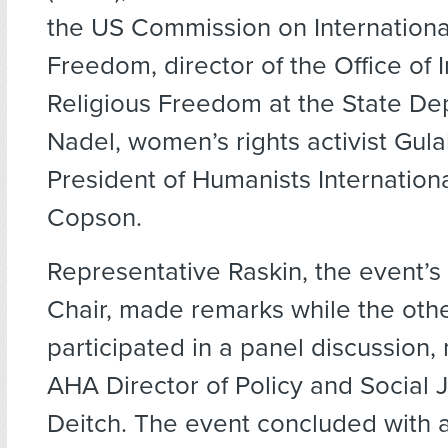
the US Commission on Internationa
Freedom, director of the Office of I
Religious Freedom at the State D
Nadel, women’s rights activist Gulal
President of Humanists Internatio
Copson.
Representative Raskin, the event’
Chair, made remarks while the oth
participated in a panel discussion
AHA Director of Policy and Social 
Deitch. The event concluded with 