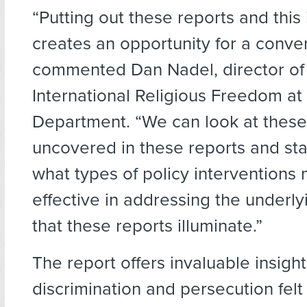
“Putting out these reports and this
creates an opportunity for a conver
commented Dan Nadel, director of 
International Religious Freedom at
Department. “We can look at these 
uncovered in these reports and star
what types of policy interventions
effective in addressing the underl
that these reports illuminate.”
The report offers invaluable insight
discrimination and persecution felt