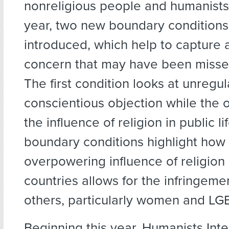
nonreligious people and humanists 
year, two new boundary condition
introduced, which help to capture 
concern that may have been missed
The first condition looks at unregu
conscientious objection while the o
the influence of religion in public li
boundary conditions highlight how
overpowering influence of religion
countries allows for the infringemen
others, particularly women and LG
Beginning this year, Humanists Inte