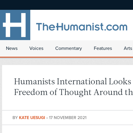
News
Voices
Commentary
Features
Arts
Humanists International Looks 
Freedom of Thought Around th
BY
KATE UESUGI
•
17 NOVEMBER 2021