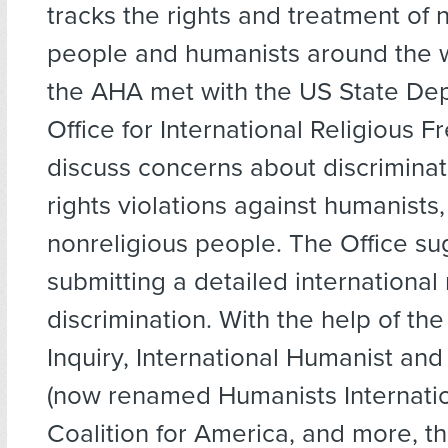
tracks the rights and treatment of 
people and humanists around the w
the AHA met with the US State De
Office for International Religious 
discuss concerns about discrimina
rights violations against humanists,
nonreligious people. The Office s
submitting a detailed international
discrimination. With the help of the
Inquiry, International Humanist and
(now renamed Humanists Internatio
Coalition for America, and more, the