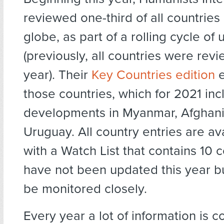
reviewed one-third of all countries
globe, as part of a rolling cycle of
(previously, all countries were re
year). Their
Key Countries edition
e
those countries, which for 2021 inc
developments in Myanmar, Afghani
Uruguay. All country entries are ava
with a Watch List that contains 10 c
have not been updated this year bu
be monitored closely.
Every year a lot of information is c