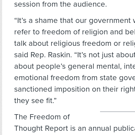
session from the audience.
“It’s a shame that our government
refer to freedom of religion and bel
talk about religious freedom or relig
said Rep. Raskin. “It’s not just about 
about people’s general mental, inte
emotional freedom from state gove
sanctioned imposition on their righ
they see fit.”
The Freedom of
Thought Report is an annual public