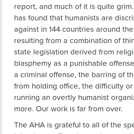
report, and much of it is quite grim
has found that humanists are discr
against in 144 countries around th
resulting from a combination of thi
state legislation derived from relig
blasphemy as a punishable offense
a criminal offense, the barring of t
from holding office, the difficulty or 
running an overtly humanist organi
more. Our work is far from over.
The AHA is grateful to all of the sp