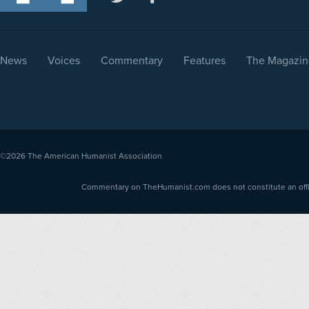
News
Voices
Commentary
Features
The Magazin
©2026
The American Humanist Association
Commentary on TheHumanist.com does not constitute an offici