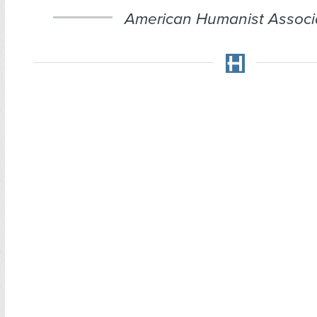
American Humanist Associa