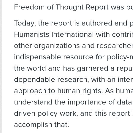
Freedom of Thought Report was bo
Today, the report is authored and 
Humanists International with contri
other organizations and researchers
indispensable resource for policy
the world and has garnered a reput
dependable research, with an inter
approach to human rights. As huma
understand the importance of data
driven policy work, and this report
accomplish that.