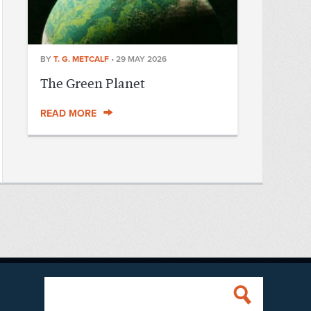
BY
T. G. METCALF
•
29 MAY 2026
The Green Planet
READ MORE