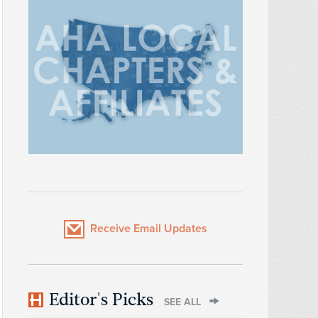
Receive Email Updates
Editor's Picks
SEE ALL