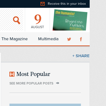
Receive this in your inbox
9
AUGUST
The Magazine
Multimedia
+ SHARE
Most Popular
SEE MORE POPULAR POSTS