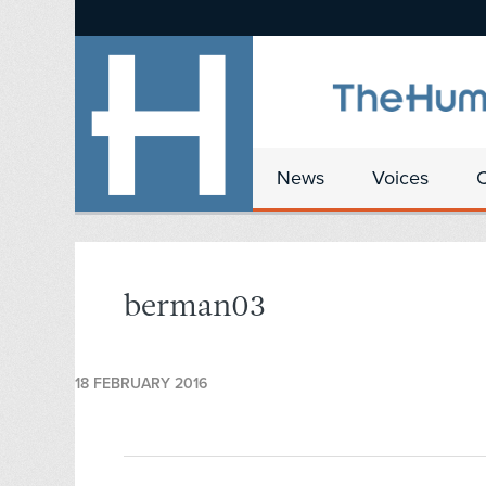
News
Voices
berman03
18 FEBRUARY 2016