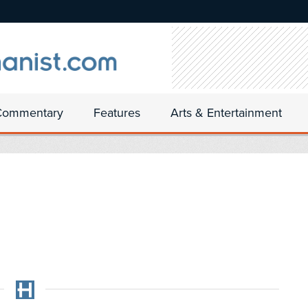
Commentary
Features
Arts & Entertainment