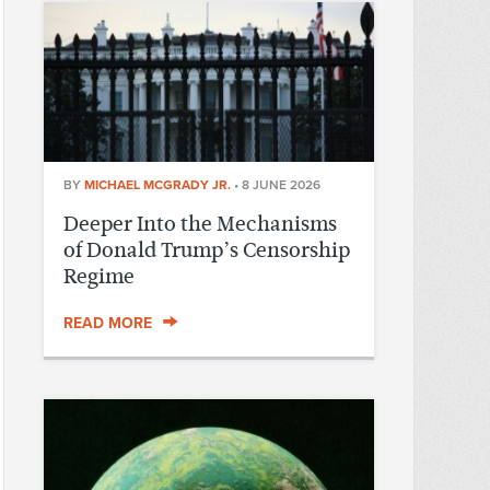
BY
MICHAEL MCGRADY JR.
•
8 JUNE 2026
Deeper Into the Mechanisms
of Donald Trump’s Censorship
Regime
READ MORE