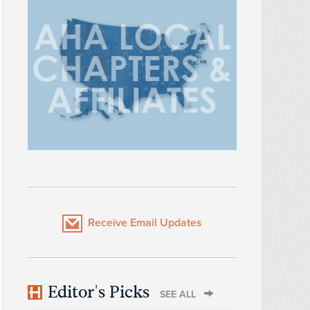
Receive Email Updates
Editor's Picks
SEE ALL