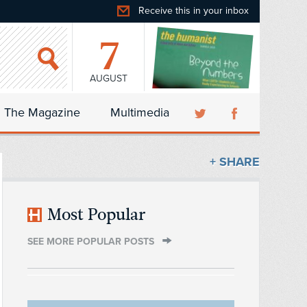
Receive this in your inbox
7
AUGUST
The Magazine
Multimedia
+ SHARE
Most Popular
SEE MORE POPULAR POSTS