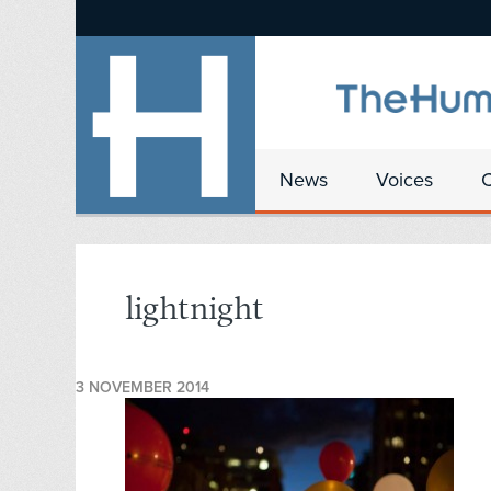
News
Voices
lightnight
3 NOVEMBER 2014