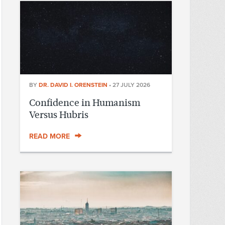
BY
DR. DAVID I. ORENSTEIN
•
27 JULY 2026
Confidence in Humanism
Versus Hubris
READ MORE