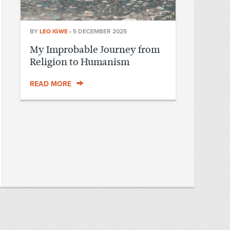
BY
LEO IGWE
•
5 DECEMBER 2025
My Improbable Journey from
Religion to Humanism
READ MORE