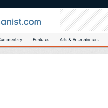
Commentary
Features
Arts & Entertainment