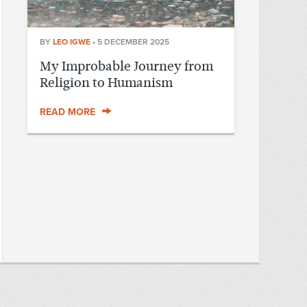
BY
LEO IGWE
•
5 DECEMBER 2025
My Improbable Journey from
Religion to Humanism
READ MORE