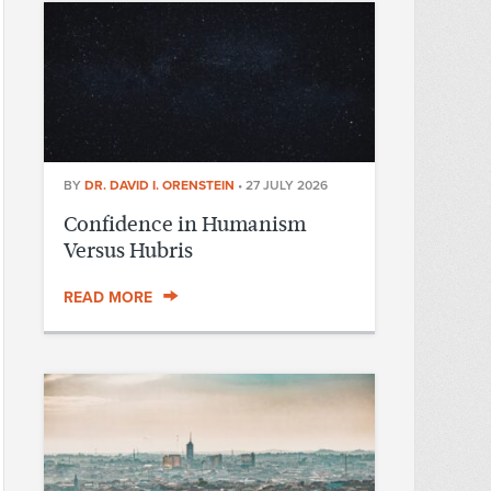
BY
DR. DAVID I. ORENSTEIN
•
27 JULY 2026
Confidence in Humanism
Versus Hubris
READ MORE