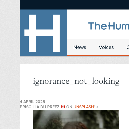
News
Voices
ignorance_not_looking
4 APRIL 2025
PRISCILLA DU PREEZ
ON
UNSPLASH
" >