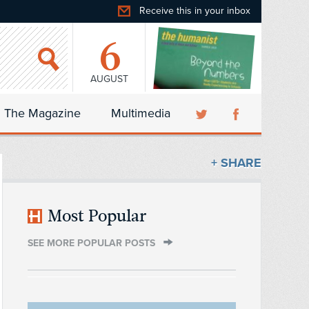
Receive this in your inbox
6
AUGUST
The Magazine
Multimedia
+ SHARE
Most Popular
SEE MORE POPULAR POSTS