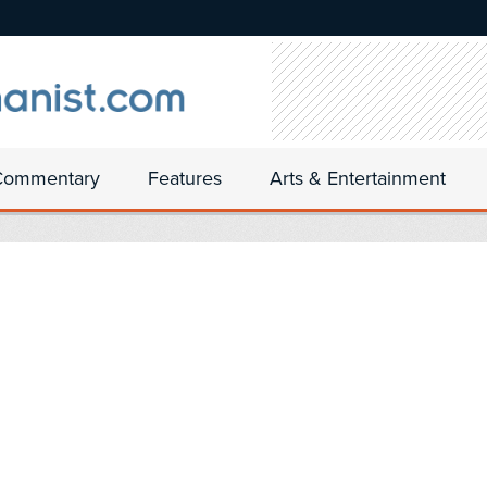
Commentary
Features
Arts & Entertainment