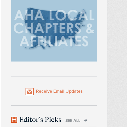
Receive Email Updates
Editor's Picks
SEE ALL