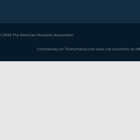
©2026
The American Humanist Association
Commentary on TheHumanist.com does not constitute an offici