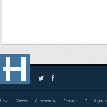
News
Voices
Commentary
Features
The Magazin