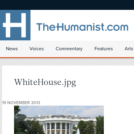
News
Voices
Commentary
Features
Arts
WhiteHouse.jpg
19 NOVEMBER 2013