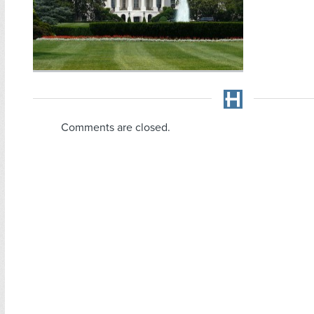
Comments are closed.