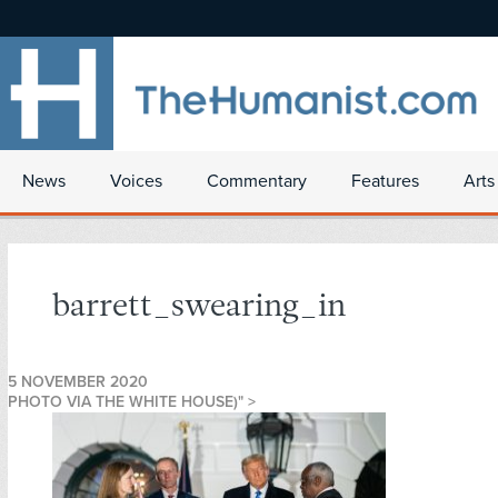
News
Voices
Commentary
Features
Arts
barrett_swearing_in
5 NOVEMBER 2020
PHOTO VIA THE WHITE HOUSE)" >