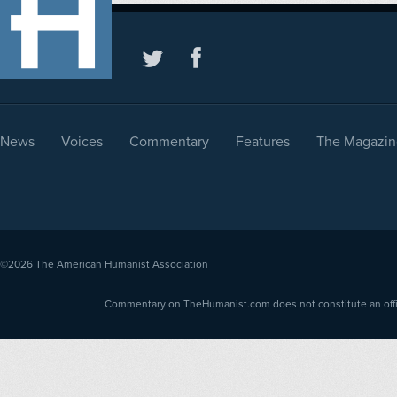
News
Voices
Commentary
Features
The Magazin
©2026
The American Humanist Association
Commentary on TheHumanist.com does not constitute an offici