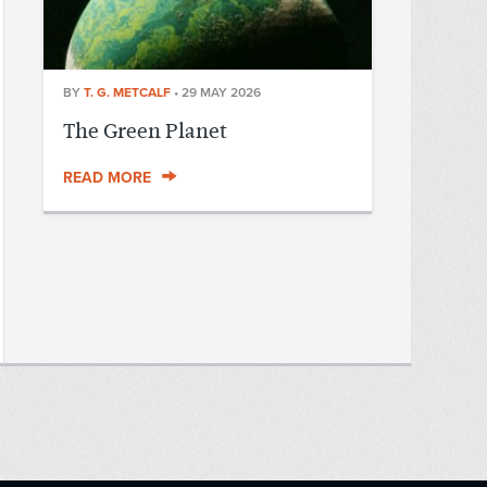
BY
T. G. METCALF
•
29 MAY 2026
The Green Planet
READ MORE