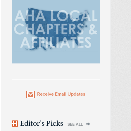
Receive Email Updates
Editor's Picks
SEE ALL