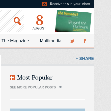
Receive this in your inbox
8
AUGUST
The Magazine
Multimedia
+ SHARE
Most Popular
SEE MORE POPULAR POSTS