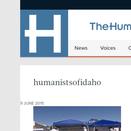
News
Voices
humanistsofidaho
9 JUNE 2015