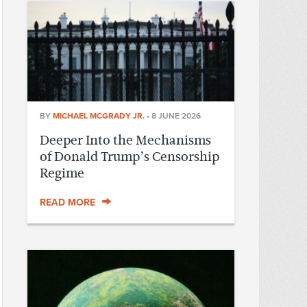
BY
MICHAEL MCGRADY JR.
•
8 JUNE 2026
Deeper Into the Mechanisms
of Donald Trump’s Censorship
Regime
READ MORE