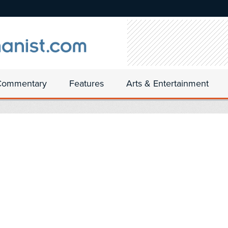
Commentary
Features
Arts & Entertainment