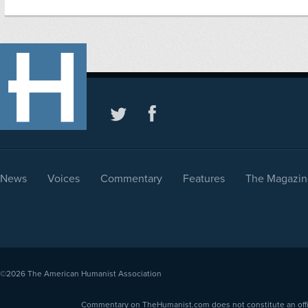
News
Voices
Commentary
Features
The Magazin
©2026
The American Humanist Association
Commentary on TheHumanist.com does not constitute an offici