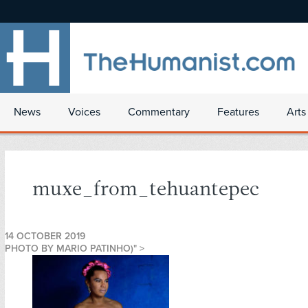
News
Voices
Commentary
Features
Arts
muxe_from_tehuantepec
14 OCTOBER 2019
PHOTO BY MARIO PATINHO)" >