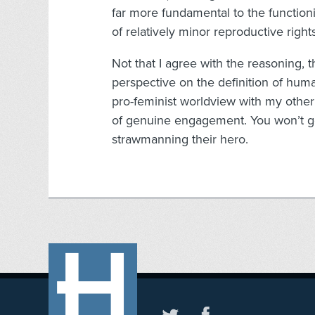
far more fundamental to the functioni
of relatively minor reproductive rights
Not that I agree with the reasoning,
perspective on the definition of hum
pro-feminist worldview with my other m
of genuine engagement. You won’t g
strawmanning their hero.