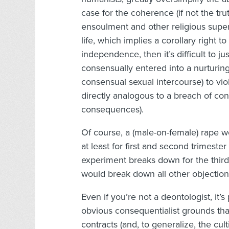
case for the coherence (if not the tru
ensoulment and other religious superst
life, which implies a corollary right t
independence, then it’s difficult to 
consensually entered into a nurturing
consensual sexual intercourse) to viol
directly analogous to a breach of co
consequences).
Of course, a (male-on-female) rape wo
at least for first and second trimester
experiment breaks down for the third 
would break down all other objection
Even if you’re not a deontologist, it’s 
obvious consequentialist grounds tha
contracts (and, to generalize, the cult