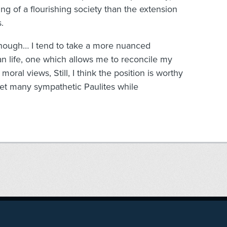
ng of a flourishing society than the extension
.
 though… I tend to take a more nuanced
an life, one which allows me to reconcile my
oral views, Still, I think the position is worthy
et many sympathetic Paulites while