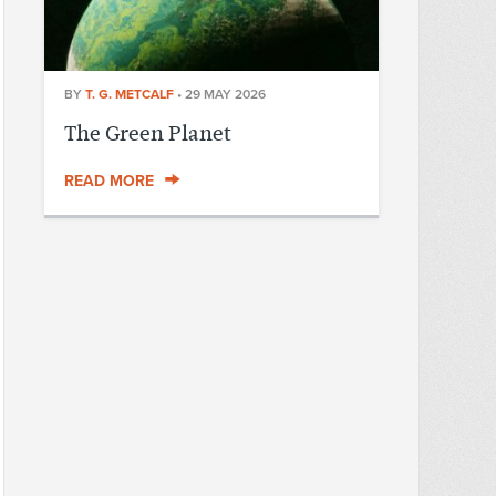
BY
T. G. METCALF
•
29 MAY 2026
The Green Planet
READ MORE