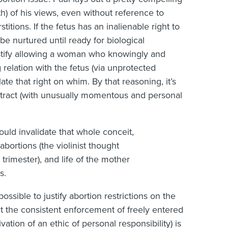
th) of his views, even without reference to
itions. If the fetus has an inalienable right to
o be nurtured until ready for biological
justify allowing a woman who knowingly and
 relation with the fetus (via unprotected
ate that right on whim. By that reasoning, it’s
ntract (with unusually momentous and personal
uld invalidate that whole conceit,
 abortions (the violinist thought
trimester), and life of the mother
s.
possible to justify abortion restrictions on the
t the consistent enforcement of freely entered
ivation of an ethic of personal responsibility) is