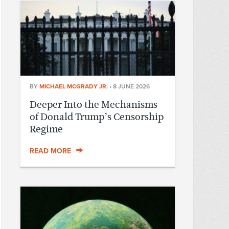
BY
MICHAEL MCGRADY JR.
•
8 JUNE 2026
Deeper Into the Mechanisms
of Donald Trump’s Censorship
Regime
READ MORE