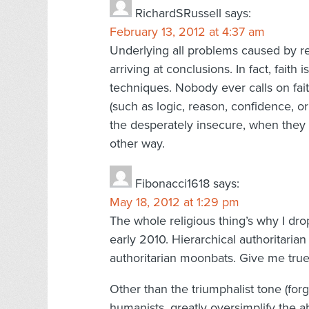
RichardSRussell
says:
February 13, 2012 at 4:37 am
Underlying all problems caused by reli
arriving at conclusions. In fact, faith
techniques. Nobody ever calls on fai
(such as logic, reason, confidence, or tr
the desperately insecure, when they c
other way.
Fibonacci1618
says:
May 18, 2012 at 1:29 pm
The whole religious thing’s why I dro
early 2010. Hierarchical authoritaria
authoritarian moonbats. Give me true 
Other than the triumphalist tone (forg
humanists, greatly oversimplify the a