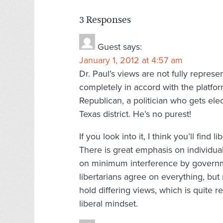
3 Responses
Guest
says:
January 1, 2012 at 4:57 am
Dr. Paul’s views are not fully represe
completely in accord with the platform 
Republican, a politician who gets ele
Texas district. He’s no purest!
If you look into it, I think you’ll fi
There is great emphasis on individua
on minimum interference by governme
libertarians agree on everything, but
hold differing views, which is quite r
liberal mindset.