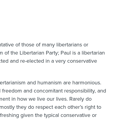
ntative of those of many libertarians or
of the Libertarian Party; Paul is a libertarian
cted and re-elected in a very conservative
nd libertarianism and humanism are harmonious.
l freedom and concomitant responsibility, and
nt in how we live our lives. Rarely do
 mostly they do respect each other’s right to
efreshing given the typical conservative or