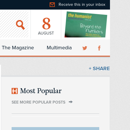
Receive this in your inbox
8
AUGUST
The Magazine
Multimedia
+ SHARE
Most Popular
SEE MORE POPULAR POSTS