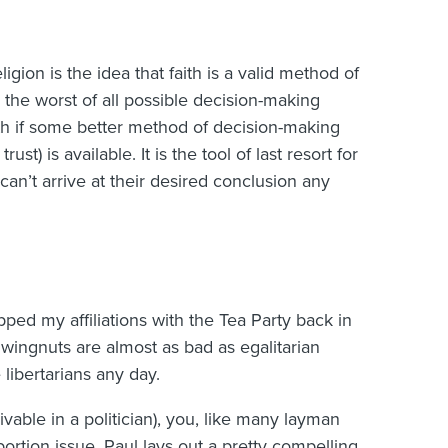
gion is the idea that faith is a valid method of
 is the worst of all possible decision-making
th if some better method of decision-making
ust) is available. It is the tool of last resort for
an’t arrive at their desired conclusion any
pped my affiliations with the Tea Party back in
n wingnuts are almost as bad as egalitarian
libertarians any day.
ivable in a politician), you, like many layman
bortion issue. Paul lays out a pretty compelling