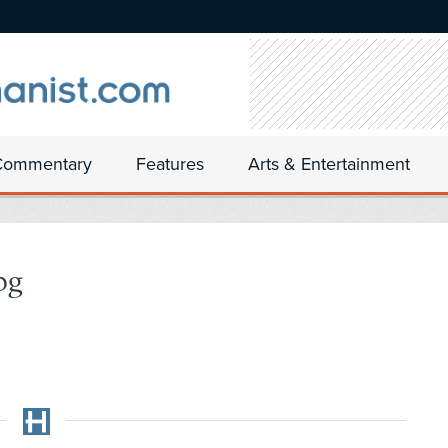
Commentary
Features
Arts & Entertainment
pg