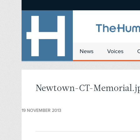
News
Voices
Newtown-CT-Memorial.j
19 NOVEMBER 2013