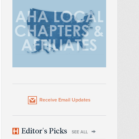
Receive Email Updates
Editor's Picks
SEE ALL