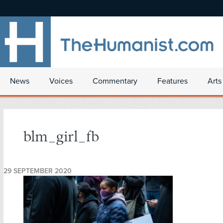
News
Voices
Commentary
Features
Arts
blm_girl_fb
29 SEPTEMBER 2020