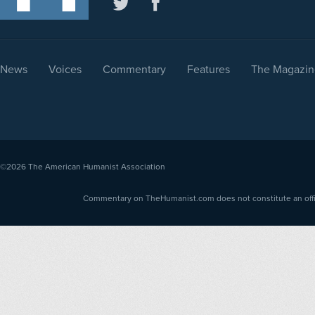
News
Voices
Commentary
Features
The Magazin
©2026
The American Humanist Association
Commentary on TheHumanist.com does not constitute an offici