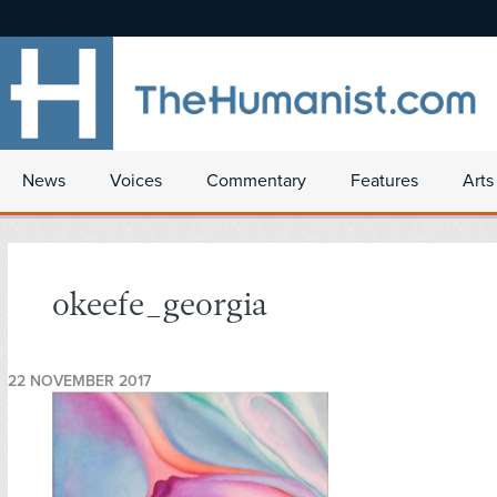
News
Voices
Commentary
Features
Arts
okeefe_georgia
22 NOVEMBER 2017