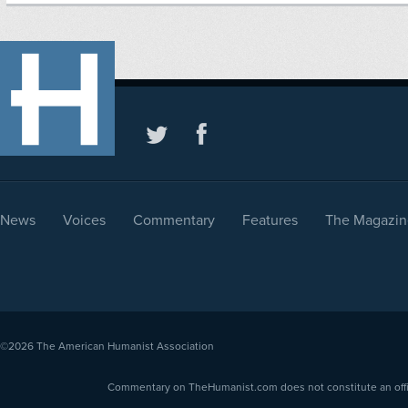
News
Voices
Commentary
Features
The Magazin
©2026
The American Humanist Association
Commentary on TheHumanist.com does not constitute an offici