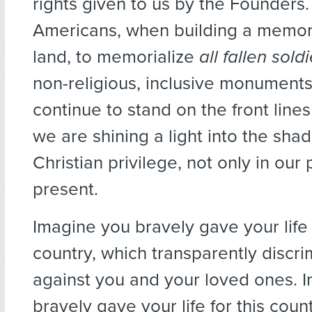
rights given to us by the Founders
Americans, when building a memori
land, to memorialize
all fallen sold
non-religious, inclusive monuments
continue to stand on the front lines o
we are shining a light into the sha
Christian privilege, not only in our 
present.
Imagine you bravely gave your life 
country, which transparently discr
against you and your loved ones. 
bravely gave your life for this cou