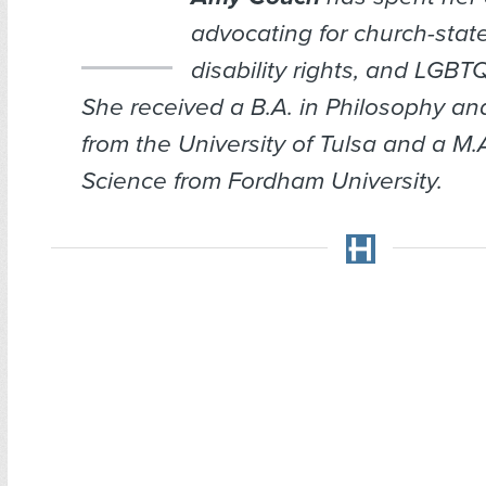
advocating for church-stat
disability rights, and LGBTQ
She received a B.A. in Philosophy an
from the University of Tulsa and a M.A.
Science from Fordham University.