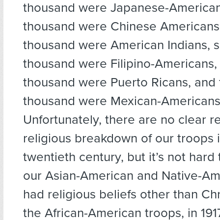
thousand were Japanese-American
thousand were Chinese Americans,
thousand were American Indians, s
thousand were Filipino-Americans, s
thousand were Puerto Ricans, and 
thousand were Mexican-Americans
Unfortunately, there are no clear r
religious breakdown of our troops i
twentieth century, but it’s not hard
our Asian-American and Native-Am
had religious beliefs other than Chri
the African-American troops, in 191