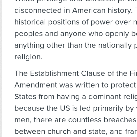
disconnected in American history.
historical positions of power over 
peoples and anyone who openly b
anything other than the nationally 
religion.
The Establishment Clause of the Fi
Amendment was written to protect
States from having a dominant reli
because the US is led primarily by 
men, there are countless breaches 
between church and state, and frank