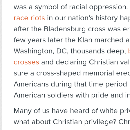
was a symbol of racial oppression
race riots
in our nation’s history h
after the Bladensburg cross was e
few years later the Klan marched 
Washington, DC, thousands deep,
crosses
and declaring Christian val
sure a cross-shaped memorial ere
Americans during that time period f
American soldiers with pride and inc
Many of us have heard of white pri
what about Christian privilege? Chr