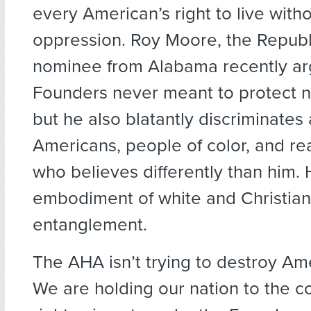
every American’s right to live witho
oppression. Roy Moore, the Republ
nominee from Alabama recently ar
Founders never meant to protect n
but he also blatantly discriminate
Americans, people of color, and re
who believes differently than him. 
embodiment of white and Christian
entanglement.
The AHA isn’t trying to destroy Ame
We are holding our nation to the co