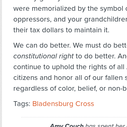
were memorialized by the symbol 
oppressors, and your grandchildre
their tax dollars to maintain it.
We can do better. We must do bet
constitutional right
to do better. An
continue to uphold the rights of al
citizens and honor all of our fallen 
regardless of color, belief, or non-b
Tags:
Bladensburg Cross
Amy Couch
has spent her 