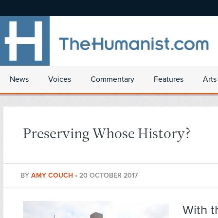
News
Voices
Commentary
Features
Arts
Preserving Whose History?
BY
AMY COUCH
•
20 OCTOBER 2017
With t