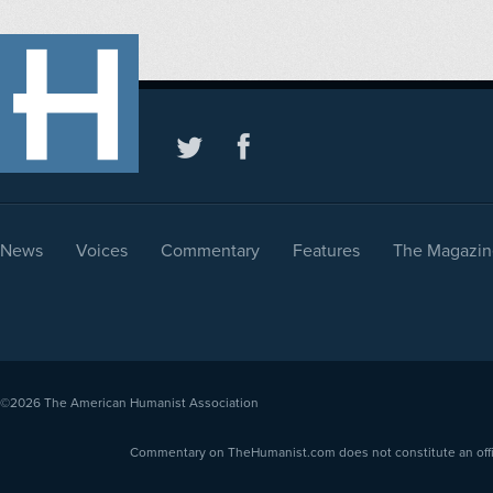
News
Voices
Commentary
Features
The Magazin
©2026
The American Humanist Association
Commentary on TheHumanist.com does not constitute an offici