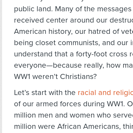
public land. Many of the messages
received center around our destruc
American history, our hatred of vet
being closet communists, and our in
understand that a forty-foot cross 
everyone—because really, how man
WW1 weren’t Christians?
Let’s start with the
racial and reli
of our armed forces during WW1. Of
million men and women who serve
million were African Americans, thi