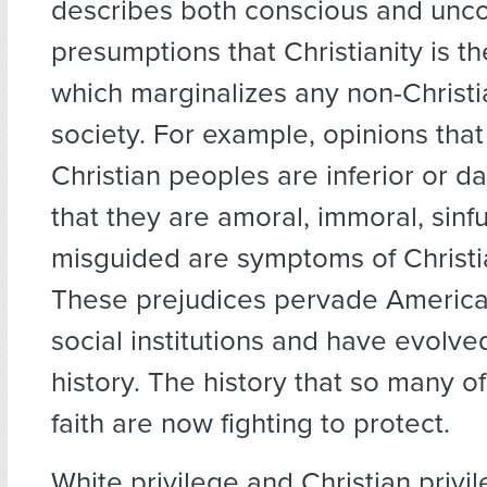
describes both conscious and unc
presumptions that Christianity is th
which marginalizes any non-Christ
society. For example, opinions tha
Christian peoples are inferior or d
that they are amoral, immoral, sinfu
misguided are symptoms of Christia
These prejudices pervade America
social institutions and have evolved
history. The history that so many of
faith are now fighting to protect.
White privilege and Christian privi