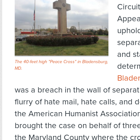
Circui
Appeal
uphol
separa
and st
The 40-feet high "Peace Cross" in Bladensburg,
determ
MD.
Blade
was a breach in the wall of separat
flurry of hate mail, hate calls, and 
the American Humanist Association
brought the case on behalf of three
the Maryland County where the cr