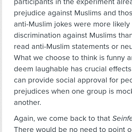
participants in the experiment alr
prejudice against Muslims and tho
anti-Muslim jokes were more likely 
discrimination against Muslims th
read anti-Muslim statements or neut
What we choose to think is funny
deem laughable has crucial effects 
can provide social approval for pe
prejudices when one group is moc
another.
Again, we come back to that
Seinf
There would be no need to point ou