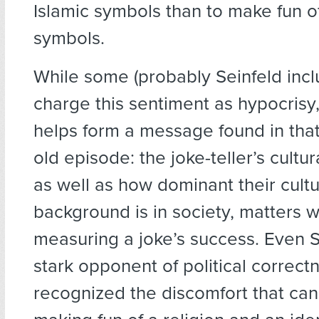
Islamic symbols than to make fun of
symbols.
While some (probably Seinfeld inc
charge this sentiment as hypocrisy, 
helps form a message found in tha
old episode: the joke-teller’s cultu
as well as how dominant their cultu
background is in society, matters 
measuring a joke’s success. Even S
stark opponent of political correct
recognized the discomfort that ca