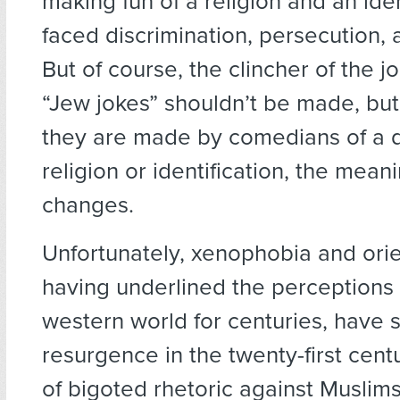
making fun of a religion and an iden
faced discrimination, persecution,
But of course, the clincher of the jo
“Jew jokes” shouldn’t be made, bu
they are made by comedians of a d
religion or identification, the mean
changes.
Unfortunately, xenophobia and orie
having underlined the perceptions 
western world for centuries, have 
resurgence in the twenty-first cent
of bigoted rhetoric against Muslim