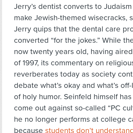
Jerry’s dentist converts to Judaism
make Jewish-themed wisecracks, s
Jerry quips that the dental care pr
converted “for the jokes.” While th
now twenty years old, having aired
of 1997, its commentary on religio
reverberates today as society cont
debate what’s okay and what’s off-l
of holy humor. Seinfeld himself ha
come out against so-called “PC cul
he no longer performs at college
because
students don’t understan