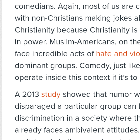
comedians. Again, most of us are 
with non-Christians making jokes a
Christianity because Christianity is
in power. Muslim-Americans, on th
face incredible acts of
hate and vi
dominant groups. Comedy, just like 
operate inside this context if it’s t
A 2013
study
showed that humor w
disparaged a particular group can 
discrimination in a society where t
already faces ambivalent attitudes