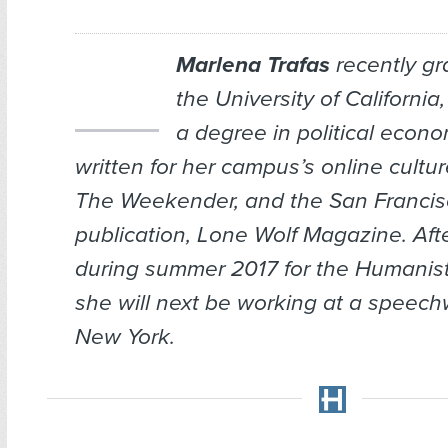
Marlena Trafas
recently gr
the University of California
a degree in political econ
written for her campus’s online cultu
The Weekender,
and the San Franci
publication,
Lone Wolf Magazine
. Aft
during summer 2017 for the
Humanis
she will next be working at a speechwr
New York.