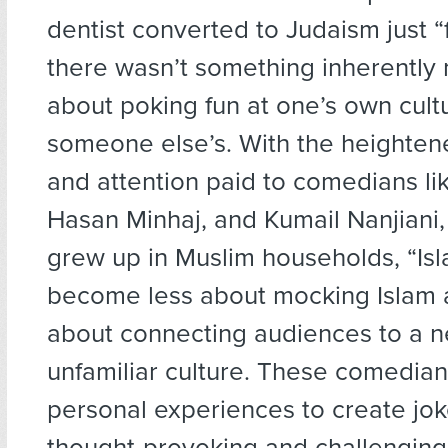
dentist converted to Judaism just “f
there wasn’t something inherently
about poking fun at one’s own cult
someone else’s. With the heighte
and attention paid to comedians lik
Hasan Minhaj, and Kumail Nanjiani,
grew up in Muslim households, “Is
become less about mocking Islam
about connecting audiences to a 
unfamiliar culture. These comedian
personal experiences to create jok
thought-provoking and challenging,