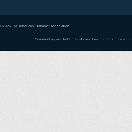
©2026
The American Humanist Association
Commentary on TheHumanist.com does not constitute an offici