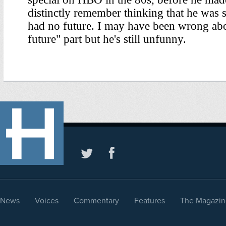
News
Voices
Commentary
Features
The Magazin