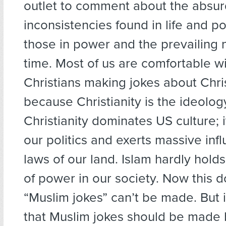
outlet to comment about the absur
inconsistencies found in life and po
those in power and the prevailing 
time. Most of us are comfortable w
Christians making jokes about Chris
because Christianity is the ideolog
Christianity dominates US culture;
our politics and exerts massive inf
laws of our land. Islam hardly hold
of power in our society. Now this 
“Muslim jokes” can’t be made. But 
that Muslim jokes should be made