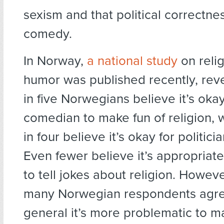
sexism and that political correctnes
comedy.
In Norway,
a national study
on reli
humor was published recently, reve
in five Norwegians believe it’s okay
comedian to make fun of religion, 
in four believe it’s okay for politici
Even fewer believe it’s appropriate
to tell jokes about religion. Howeve
many Norwegian respondents agree
general it’s more problematic to m