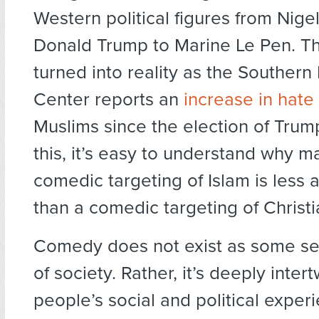
Western political figures from Nige
Donald Trump to Marine Le Pen. Thi
turned into reality as the Souther
Center reports an
increase in hate
Muslims since the election of Tru
this, it’s easy to understand why ma
comedic targeting of Islam is less
than a comedic targeting of Christia
Comedy does not exist as some s
of society. Rather, it’s deeply inter
people’s social and political experi