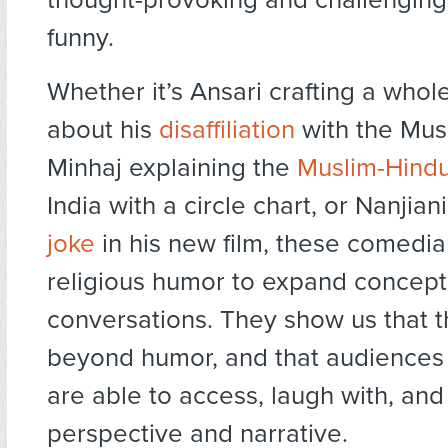
funny.
Whether it’s Ansari crafting a who
about his
disaffiliation
with the Musl
Minhaj explaining the
Muslim-Hindu
India with a circle chart, or Nanjia
joke
in his new film, these comedia
religious humor to expand concept
conversations. They show us that the
beyond humor, and that audiences o
are able to access, laugh with, an
perspective and narrative.