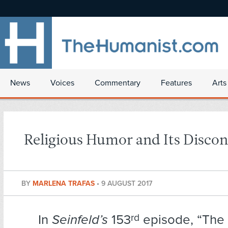
News
Voices
Commentary
Features
Arts
Religious Humor and Its Discon
BY
MARLENA TRAFAS
•
9 AUGUST 2017
In
Seinfeld’s
153
rd
episode, “The 