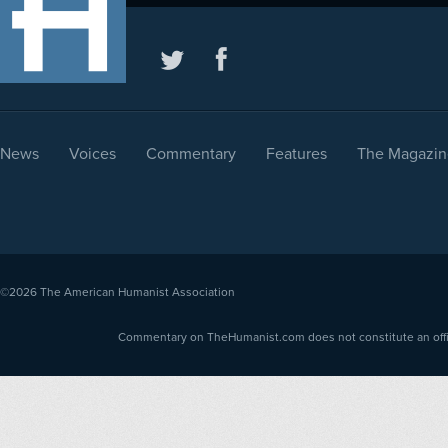
News
Voices
Commentary
Features
The Magazin
©2026
The American Humanist Association
Commentary on TheHumanist.com does not constitute an offici