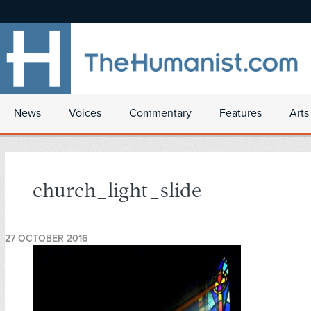
News
Voices
Commentary
Features
Arts
church_light_slide
27 OCTOBER 2016