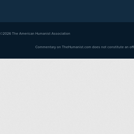
©2026
The American Humanist Association
Commentary on TheHumanist.com does not constitute an offici