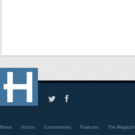
News
Voices
Commentary
Features
The Magazin