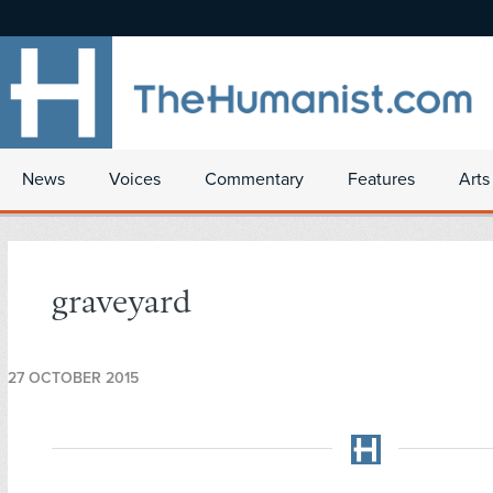
News
Voices
Commentary
Features
Arts
graveyard
27 OCTOBER 2015