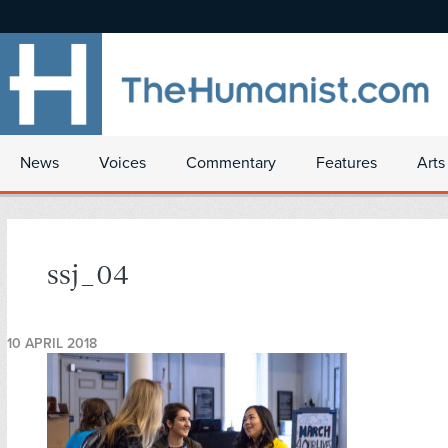
News
Voices
Commentary
Features
Arts
ssj_04
10 APRIL 2018