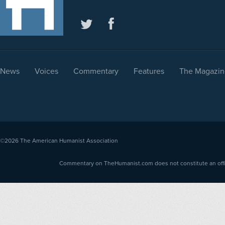
News
Voices
Commentary
Features
The Magazin
©2026
The American Humanist Association
Commentary on TheHumanist.com does not constitute an offici