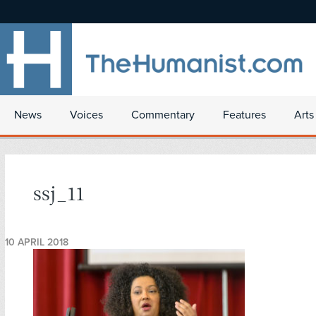
News
Voices
Commentary
Features
Arts
ssj_11
10 APRIL 2018