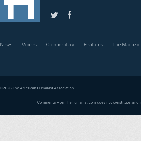
News
Voices
Commentary
Features
The Magazin
©2026
The American Humanist Association
Commentary on TheHumanist.com does not constitute an offici