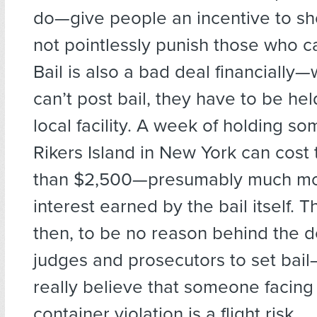
do—give people an incentive to sh
not pointlessly punish those who can
Bail is also a bad deal financial
can’t post bail, they have to be hel
local facility. A week of holding s
Rikers Island in New York can cost 
than $2,500—presumably much mo
interest earned by the bail itself. 
then, to be no reason behind the d
judges and prosecutors to set bai
really believe that someone facing
container violation is a flight risk.