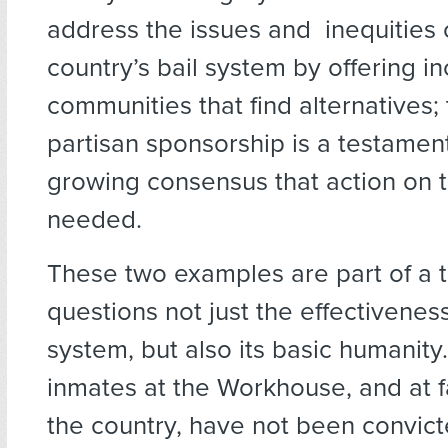
address the issues and inequities 
country’s bail system by offering in
communities that find alternatives; t
partisan sponsorship is a testament
growing consensus that action on th
needed.
These two examples are part of a t
questions not just the effectiveness
system, but also its basic humanity
inmates at the Workhouse, and at fa
the country, have not been convic