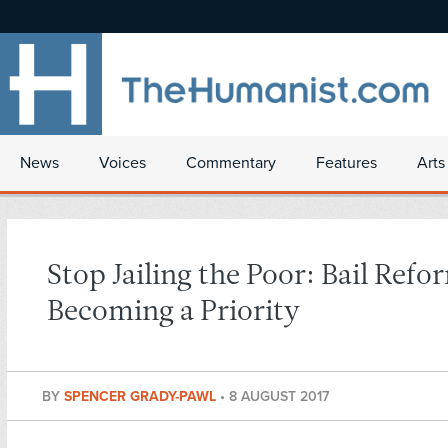
News
Voices
Commentary
Features
Arts
Stop Jailing the Poor: Bail Refo
Becoming a Priority
BY
SPENCER GRADY-PAWL
•
8 AUGUST 2017