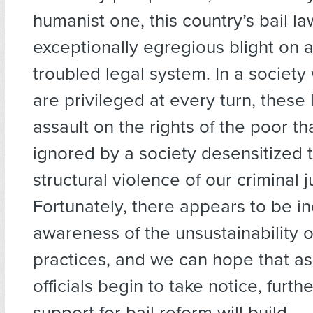
humanist one, this country’s bail l
exceptionally egregious blight on 
troubled legal system. In a society
are privileged at every turn, these
assault on the rights of the poor tha
ignored by a society desensitized 
structural violence of our criminal 
Fortunately, there appears to be i
awareness of the unsustainability o
practices, and we can hope that a
officials begin to take notice, furth
support for bail reform will build.