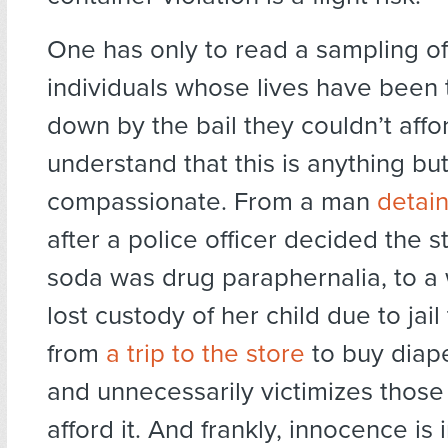
One has only to read a sampling of 
individuals whose lives have been
down by the bail they couldn’t affo
understand that this is anything bu
compassionate. From a man
detai
after a police officer decided the s
soda was drug paraphernalia, to 
lost custody of her child due to jail
from
a trip to the store
to buy diape
and unnecessarily victimizes those
afford it. And frankly, innocence is 