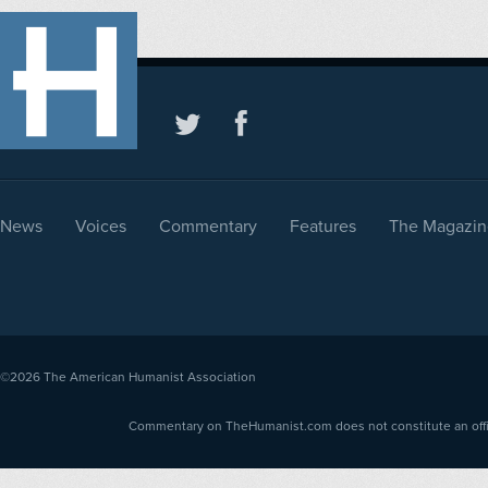
News
Voices
Commentary
Features
The Magazin
©2026
The American Humanist Association
Commentary on TheHumanist.com does not constitute an offici