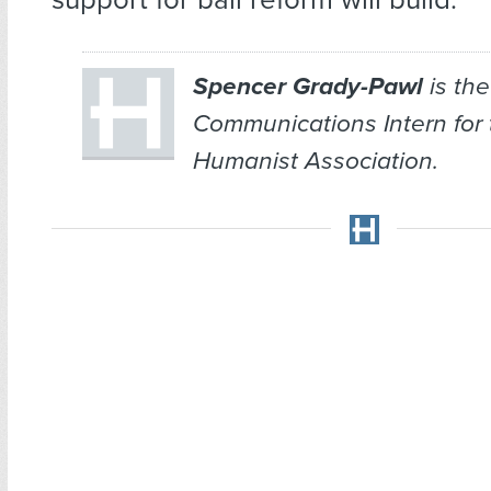
Spencer Grady-Pawl
is the
Communications Intern for
Humanist Association.