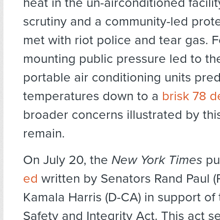
heat in the un-airconditioned facil
scrutiny and a community-led prote
met with riot police and tear gas. F
mounting public pressure led to the 
portable air conditioning units pred
temperatures down to a
brisk 78 
broader concerns illustrated by thi
remain.
On July 20, the
New York Times
pu
ed
written by Senators Rand Paul (
Kamala Harris (D-CA) in support of t
Safety and Integrity Act. This act s