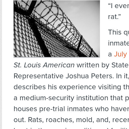
“I eve
rat.”
This q
inmat
a
July 
St. Louis American
written by State
Representative Joshua Peters. In it
describes his experience visiting 
a medium-security institution that p
houses pre-trial inmates who haven
out. Rats, roaches, mold, and, recen