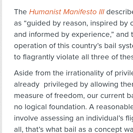
The
Humanist Manifesto III
describ
as “guided by reason, inspired by
and informed by experience,” and 
operation of this country’s bail s
to flagrantly violate all three of the
Aside from the irrationality of privi
already privileged by allowing the
measure of freedom, our current b
no logical foundation. A reasonab
involve assessing an individual’s flig
all, that’s what bail as a concept w