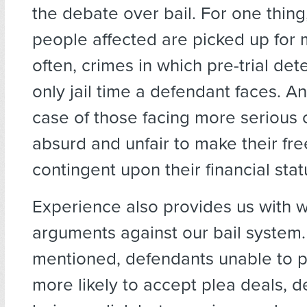
the debate over bail. For one thing
people affected are picked up for 
often, crimes in which pre-trial dete
only jail time a defendant faces. A
case of those facing more serious c
absurd and unfair to make their f
contingent upon their financial stat
Experience also provides us with 
arguments against our bail system.
mentioned, defendants unable to p
more likely to accept plea deals, d