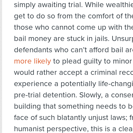
simply awaiting trial. While wealthi
get to do so from the comfort of t
those who cannot come up with th
bail money are stuck in jails. Unsurp
defendants who can’t afford bail a
more likely
to plead guilty to minor
would rather accept a criminal rec
experience a potentially life-chang
pre-trial detention. Slowly, a conse
building that something needs to b
face of such blatantly unjust laws; 
humanist perspective, this is a clea