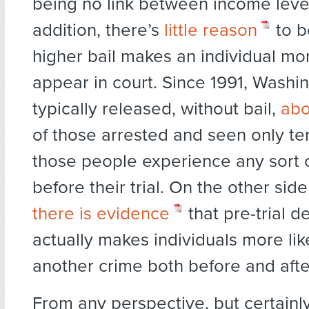
being no link between income levels
addition, there’s
little reason
to b
higher bail makes an individual mor
appear in court. Since 1991, Washi
typically released, without bail,
abo
of those arrested and seen only te
those people experience any sort o
before their trial. On the other side
there is evidence
that pre-trial d
actually makes individuals more li
another crime both before and after 
From any perspective, but certainl