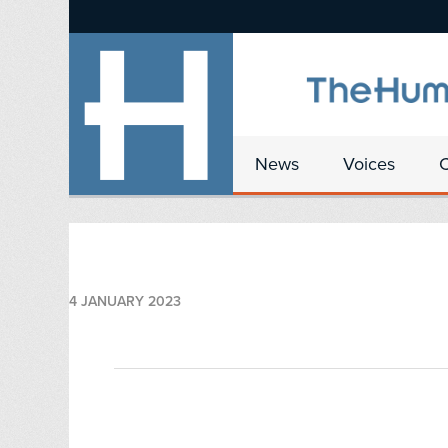
News
Voices
4 JANUARY 2023