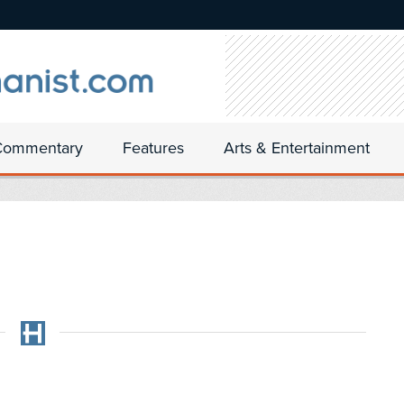
Commentary
Features
Arts & Entertainment