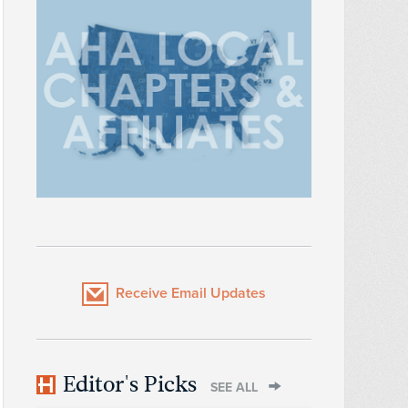
Receive Email Updates
Editor's Picks
SEE ALL