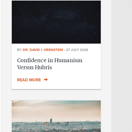
BY
DR. DAVID I. ORENSTEIN
•
27 JULY 2026
Confidence in Humanism
Versus Hubris
READ MORE