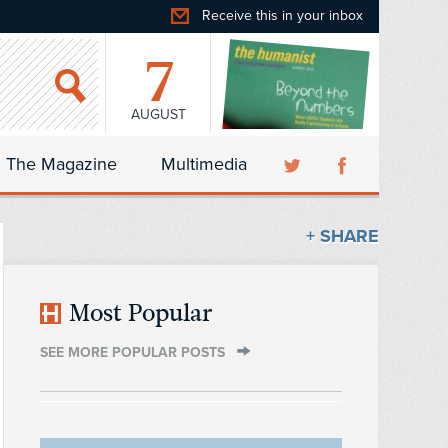
Receive this in your inbox
7
AUGUST
The Magazine
Multimedia
+ SHARE
Most Popular
SEE MORE POPULAR POSTS