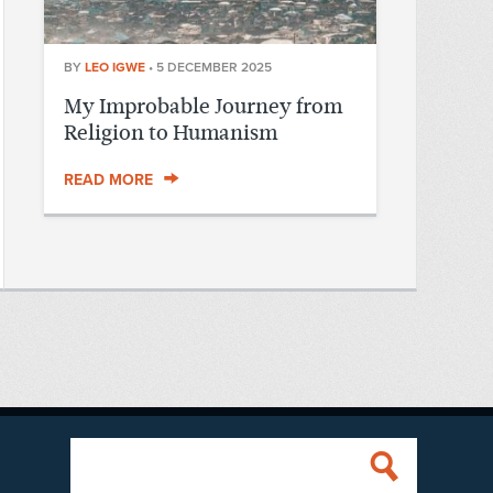
BY
LEO IGWE
•
5 DECEMBER 2025
My Improbable Journey from
Religion to Humanism
READ MORE