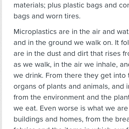
materials; plus plastic bags and co
bags and worn tires.
Microplastics are in the air and wa
and in the ground we walk on. It fo
are in the dust and dirt that rises 
as we walk, in the air we inhale, an
we drink. From there they get into
organs of plants and animals, and 
from the environment and the plan
we eat. Even worse is what we are
buildings and homes, from the bre