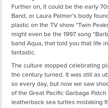
Further on, it could be the early 7
Band, or Laura Palmer’s body foun
plastic on the TV show “Twin Peaks”
might even be the 1997 song “Barbi
band Aqua, that told you that life i
fantastic.
The culture stopped celebrating pl
the century turned. It was still as 
so every day, but now we saw shoc
of the Great Pacific Garbage Patch
leatherback sea turtles mistaking fl