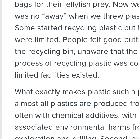
bags for their jellyfish prey. Now 
was no “away” when we threw plas
Some started recycling plastic but 
were limited. People felt good putti
the recycling bin, unaware that the
process of recycling plastic was c
limited facilities existed.
What exactly makes plastic such a 
almost all plastics are produced fro
often with chemical additives, with 
associated environmental harms fro
exploration and drilling. Second, pla