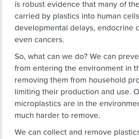
is robust evidence that many of th
carried by plastics into human cell
developmental delays, endocrine d
even cancers.
So, what can we do? We can preven
from entering the environment in th
removing them from household pro
limiting their production and use. 
microplastics are in the environme
much harder to remove.
We can collect and remove plastic