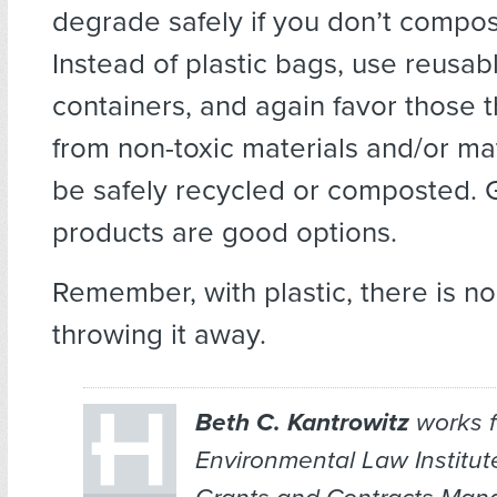
degrade safely if you don’t compos
Instead of plastic bags, use reusab
containers, and again favor those 
from non-toxic materials and/or mat
be safely recycled or composted. G
products are good options.
Remember, with plastic, there is no
throwing it away.
Beth C. Kantrowitz
works f
Environmental Law Institut