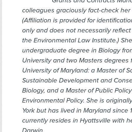
Grants and Contracts Mana
colleagues graciously fact-check her a
(
Affiliation is provided for identificat
only and does not necessarily reflect
the Environmental Law Institute.
) Sh
undergraduate degree in Biology fro
University and two Masters degrees 
University of Maryland: a Master of S
Sustainable Development and Conse
Biology, and a Master of Public Policy
Environmental Policy. She is original
York but has lived in Maryland since 
currently resides in Hyattsville with h
Darwin.