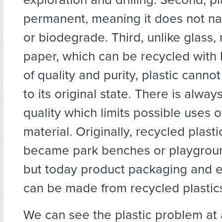
permanent, meaning it does not na
or biodegrade. Third, unlike glass,
paper, which can be recycled with li
of quality and purity, plastic canno
to its original state. There is alwa
quality which limits possible uses 
material. Originally, recycled plasti
became park benches or playgroun
but today product packaging and e
can be made from recycled plastic
We can see the plastic problem at 