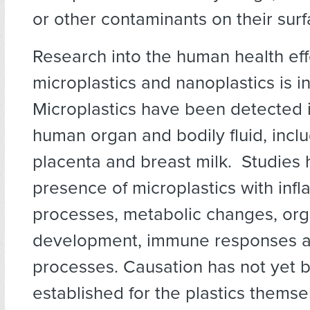
or other contaminants on their surf
Research into the human health eff
microplastics and nanoplastics is in
Microplastics have been detected 
human organ and bodily fluid, incl
placenta and breast milk. Studies 
presence of microplastics with inf
processes, metabolic changes, or
development, immune responses a
processes. Causation has not yet b
established for the plastics themse