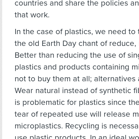
countries and share the policies an
that work.
In the case of plastics, we need to
the old Earth Day chant of reduce, 
Better than reducing the use of sin
plastics and products containing m
not to buy them at all; alternatives 
Wear natural instead of synthetic f
is problematic for plastics since t
tear of repeated use will release 
microplastics. Recycling is necessa
use plastic products. In an ideal wo