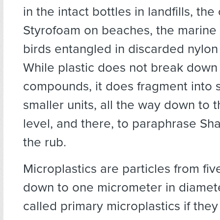
in the intact bottles in landfills, th
Styrofoam on beaches, the marin
birds entangled in discarded nylon 
While plastic does not break down 
compounds, it does fragment into 
smaller units, all the way down to 
level, and there, to paraphrase Sh
the rub.
Microplastics are particles from fiv
down to one micrometer in diamete
called primary microplastics if they 