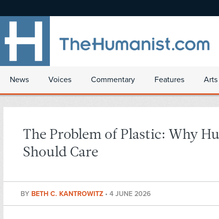
News
Voices
Commentary
Features
Arts
The Problem of Plastic: Why H
Should Care
BY
BETH C. KANTROWITZ
•
4 JUNE 2026