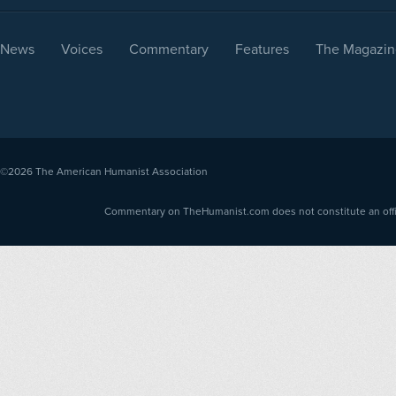
News
Voices
Commentary
Features
The Magazin
©2026
The American Humanist Association
Commentary on TheHumanist.com does not constitute an offici