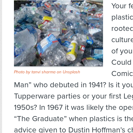
Your f
plastic
rooted
cultur
of you
Could 
Comics
Photo by
tanvi sharma
on
Unsplash
Man” who debuted in 1941? Is it y
Tupperware parties or your first Le
1950s? In 1967 it was likely the op
“The Graduate” when plastics is th
advice given to Dustin Hoffman’s c