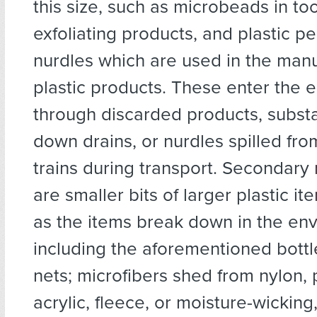
this size, such as microbeads in t
exfoliating products, and plastic p
nurdles which are used in the manu
plastic products. These enter the 
through discarded products, subs
down drains, or nurdles spilled fro
trains during transport. Secondary 
are smaller bits of larger plastic i
as the items break down in the en
including the aforementioned bottl
nets; microfibers shed from nylon, 
acrylic, fleece, or moisture-wicking