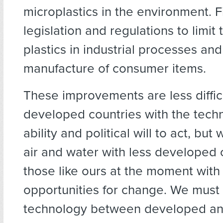
microplastics in the environment. F
legislation and regulations to limit 
plastics in industrial processes and
manufacture of consumer items.
These improvements are less difficu
developed countries with the tech
ability and political will to act, but
air and water with less developed 
those like ours at the moment with
opportunities for change. We must
technology between developed an