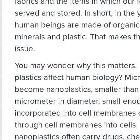
fabrics and the items in which our 
served and stored. In short, in the
human beings are made of organi
minerals and plastic. That makes t
issue.
You may wonder why this matters.
plastics affect human biology? Mic
become nanoplastics, smaller than
micrometer in diameter, small eno
incorporated into cell membranes 
through cell membranes into cells
nanoplastics often carry drugs, ch