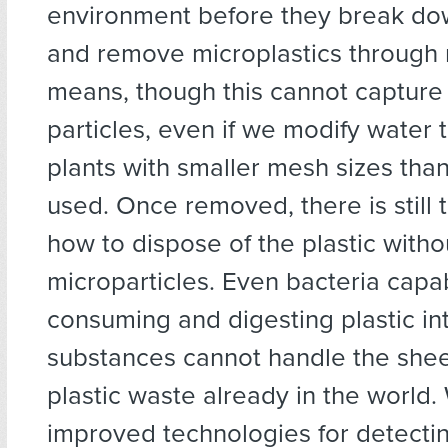
environment before they break do
and remove microplastics through
means, though this cannot capture 
particles, even if we modify water 
plants with smaller mesh sizes than
used. Once removed, there is still 
how to dispose of the plastic witho
microparticles. Even bacteria capa
consuming and digesting plastic in
substances cannot handle the she
plastic waste already in the world
improved technologies for detecti