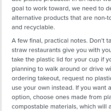
goal to work toward, we need to 
alternative products that are non-t
and recyclable.
A few final, practical notes. Don’t t
straw restaurants give you with you
take the plastic lid for your cup if y
planning to walk around or drive wi
ordering takeout, request no plasti
use your own instead. If you want 
option, choose ones made from pla
compostable materials, which will a