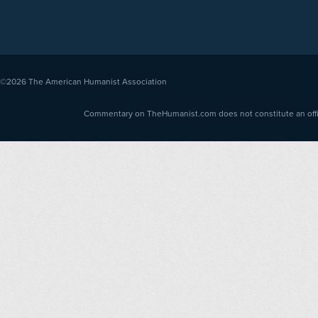
©2026
The American Humanist Association
Commentary on TheHumanist.com does not constitute an offici