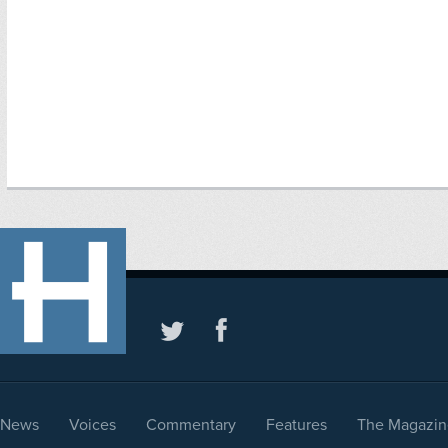
News
Voices
Commentary
Features
The Magazin