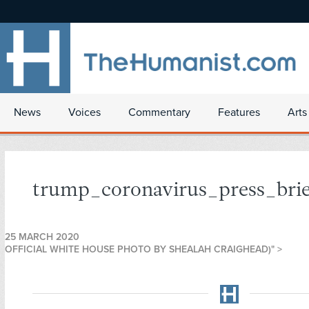
News
Voices
Commentary
Features
Arts
trump_coronavirus_press_brie
25 MARCH 2020
OFFICIAL WHITE HOUSE PHOTO BY SHEALAH CRAIGHEAD)" >