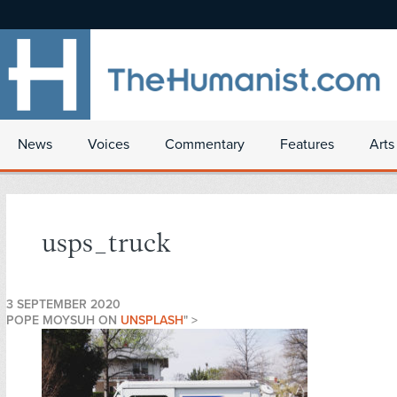
News
Voices
Commentary
Features
Arts
usps_truck
3 SEPTEMBER 2020
POPE MOYSUH ON
UNSPLASH
" >