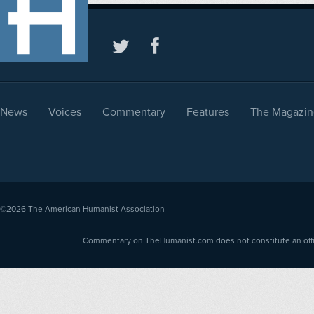
News
Voices
Commentary
Features
The Magazin
©2026
The American Humanist Association
Commentary on TheHumanist.com does not constitute an offici