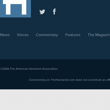
News
Voices
Commentary
Features
The Magazin
©2026
The American Humanist Association
Commentary on TheHumanist.com does not constitute an offici