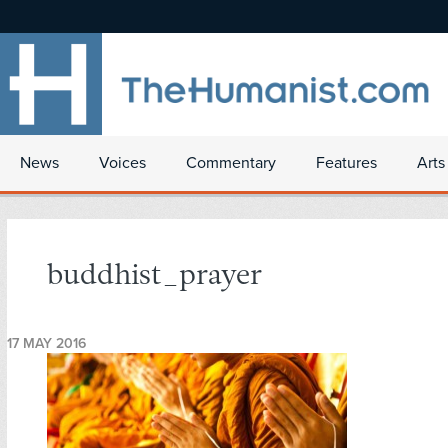
News
Voices
Commentary
Features
Arts
buddhist_prayer
17 MAY 2016