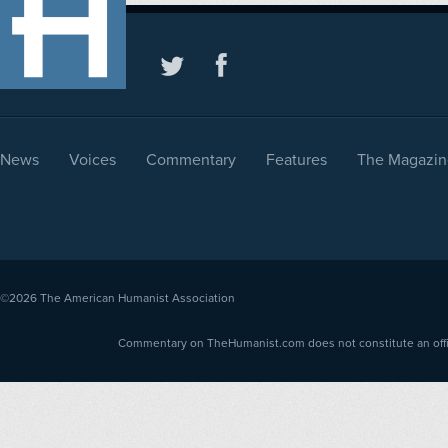
News
Voices
Commentary
Features
The Magazin
©2026
The American Humanist Association
Commentary on TheHumanist.com does not constitute an offici