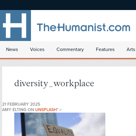
News
Voices
Commentary
Features
Arts
diversity_workplace
21 FEBRUARY 2025
AMY ELTING ON
UNSPLASH
" >