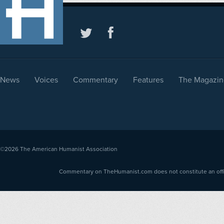
News
Voices
Commentary
Features
The Magazin
©2026
The American Humanist Association
Commentary on TheHumanist.com does not constitute an offici