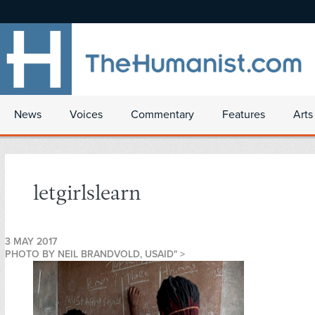
News
Voices
Commentary
Features
Arts
letgirlslearn
3 MAY 2017
PHOTO BY NEIL BRANDVOLD, USAID" >