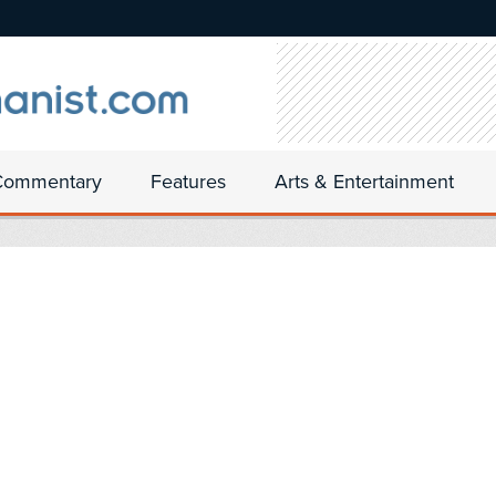
Commentary
Features
Arts & Entertainment