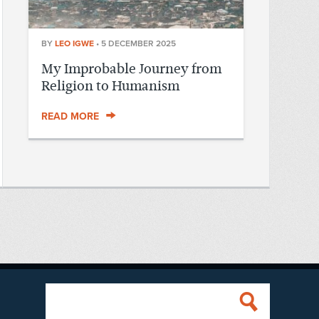
BY
LEO IGWE
•
5 DECEMBER 2025
My Improbable Journey from
Religion to Humanism
READ MORE