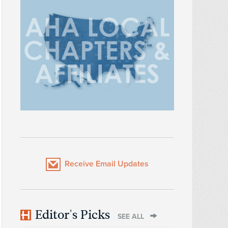
Receive Email Updates
Editor's Picks
SEE ALL