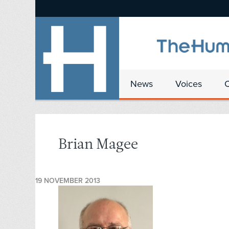
News
Voices
Brian Magee
19 NOVEMBER 2013