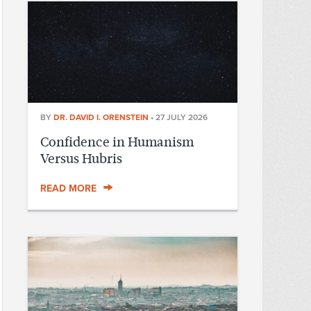
BY
DR. DAVID I. ORENSTEIN
•
27 JULY 2026
Confidence in Humanism
Versus Hubris
READ MORE