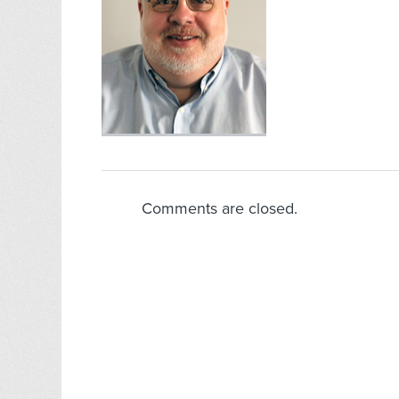
Comments are closed.