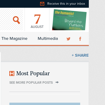
Receive this in your inbox
7
AUGUST
The Magazine
Multimedia
+ SHARE
Most Popular
SEE MORE POPULAR POSTS