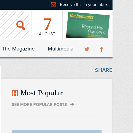
Receive this in your inbox
7
AUGUST
The Magazine
Multimedia
+ SHARE
Most Popular
SEE MORE POPULAR POSTS