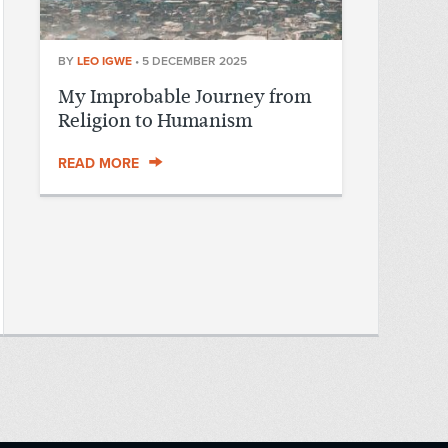
BY
LEO IGWE
•
5 DECEMBER 2025
My Improbable Journey from
Religion to Humanism
READ MORE