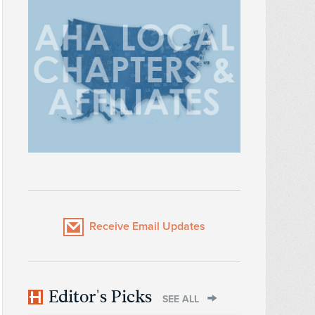
Receive Email Updates
Editor's Picks
SEE ALL