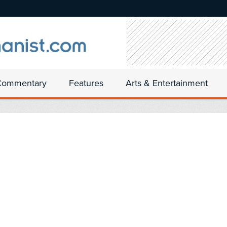
Commentary
Features
Arts & Entertainment