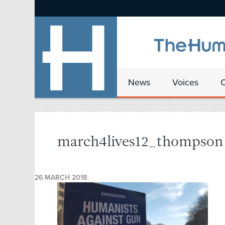
News
Voices
march4lives12_thompson
26 MARCH 2018