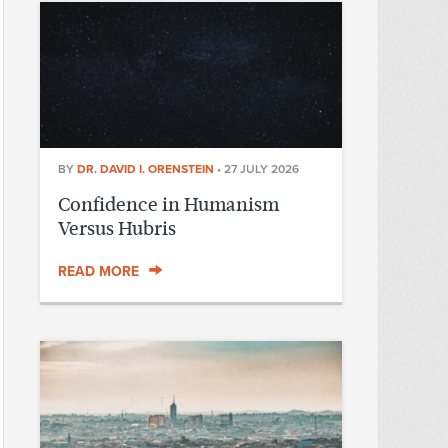
BY
DR. DAVID I. ORENSTEIN
•
27 JULY 2026
Confidence in Humanism
Versus Hubris
READ MORE