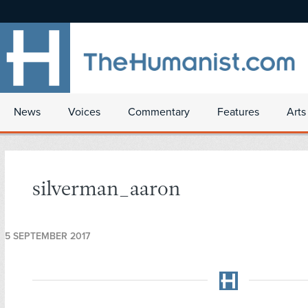
News
Voices
Commentary
Features
Arts
silverman_aaron
5 SEPTEMBER 2017