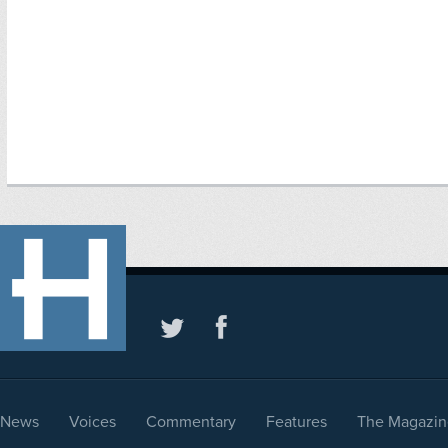
News
Voices
Commentary
Features
The Magazin