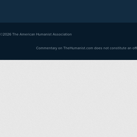
©2026
The American Humanist Association
Commentary on TheHumanist.com does not constitute an offici