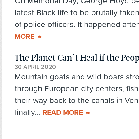
On Memorial Day, George Floyd b
latest Black life to be brutally take
of police officers. It happened after
MORE
The Planet Can’t Heal if the Peop
30 APRIL 2020
Mountain goats and wild boars stro
through European city centers, fish
their way back to the canals in Ven
finally...
READ MORE