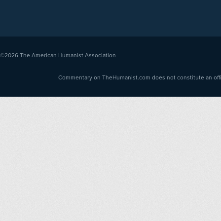
©2026
The American Humanist Association
Commentary on TheHumanist.com does not constitute an offici