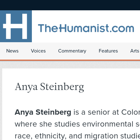
News
Voices
Commentary
Features
Arts
Anya Steinberg
Anya Steinberg
is a senior at Col
where she studies environmental 
race, ethnicity, and migration studi