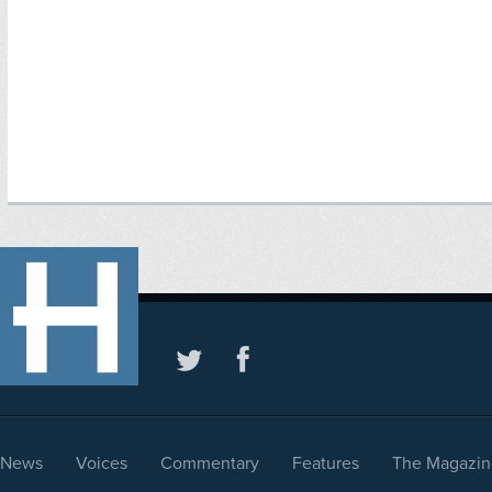
News
Voices
Commentary
Features
The Magazin