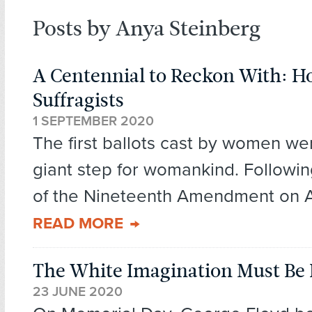
Posts by Anya Steinberg
A Centennial to Reckon With: H
Suffragists
1 SEPTEMBER 2020
The first ballots cast by women we
giant step for womankind. Followi
of the Nineteenth Amendment on Au
READ MORE
The White Imagination Must Be
23 JUNE 2020