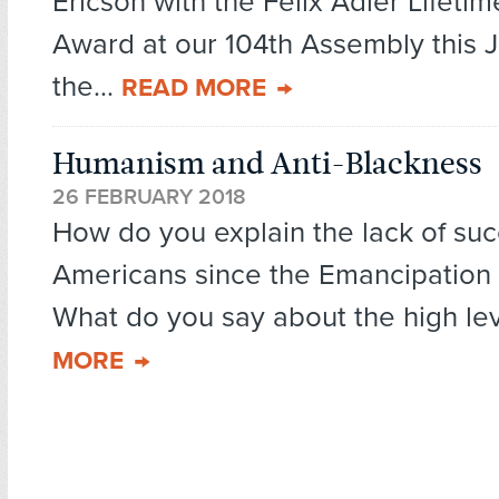
Ericson with the Felix Adler Lifet
Award at our 104th Assembly this 
the...
READ MORE
Humanism and Anti-Blackness
26 FEBRUARY 2018
How do you explain the lack of suc
Americans since the Emancipation
What do you say about the high leve
MORE