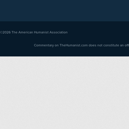
©2026
The American Humanist Association
Commentary on TheHumanist.com does not constitute an offici