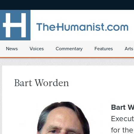
News
Voices
Commentary
Features
Arts
Bart Worden
Bart 
Execut
for th