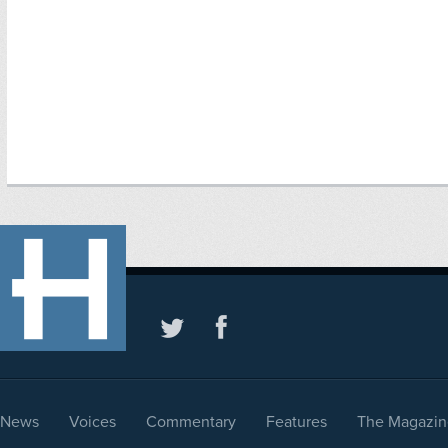
News
Voices
Commentary
Features
The Magazin