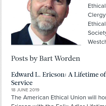
Ethica
Clergy
Ethica
Societ
Westch
Posts by Bart Worden
Edward L. Ericson: A Lifetime o
Service
18 JUNE 2019
The American Ethical Union will h