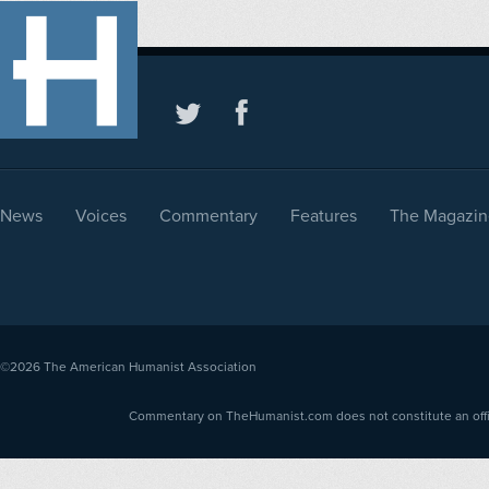
News
Voices
Commentary
Features
The Magazin
©2026
The American Humanist Association
Commentary on TheHumanist.com does not constitute an offici