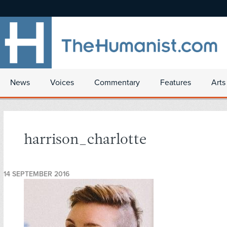
News
Voices
Commentary
Features
Arts
harrison_charlotte
14 SEPTEMBER 2016