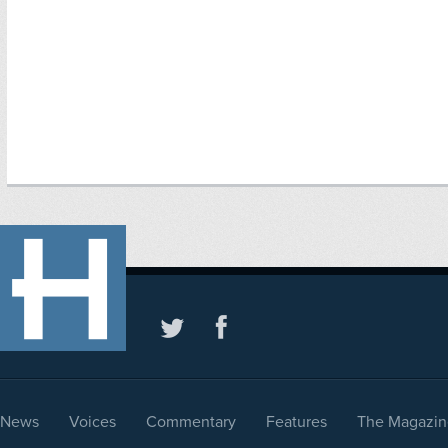
News
Voices
Commentary
Features
The Magazin