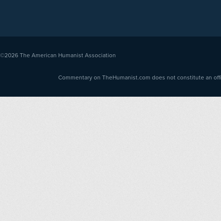
©2026
The American Humanist Association
Commentary on TheHumanist.com does not constitute an offici