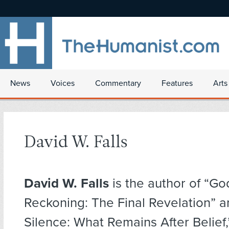
News
Voices
Commentary
Features
Arts
David W. Falls
David W. Falls
is the author of “Go
Reckoning: The Final Revelation” 
Silence: What Remains After Belief,