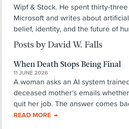
Wipf & Stock. He spent thirty-three
Microsoft and writes about artificial
belief, identity, and the future of
Posts by David W. Falls
When Death Stops Being Final
11 JUNE 2026
A woman asks an AI system traine
deceased mother’s emails whether
quit her job. The answer comes back
READ MORE