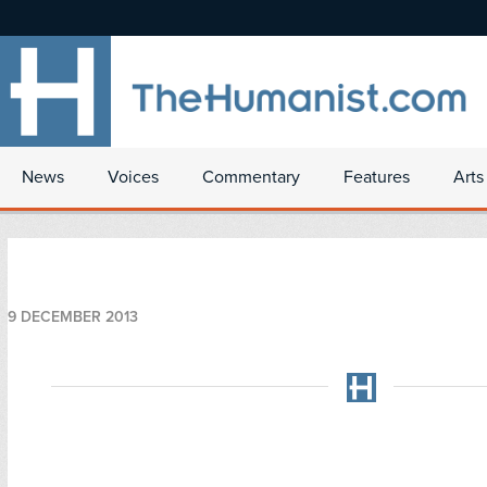
News
Voices
Commentary
Features
Arts
9 DECEMBER 2013