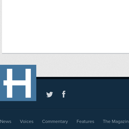
News
Voices
Commentary
Features
The Magazin