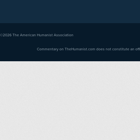
©2026
The American Humanist Association
Commentary on TheHumanist.com does not constitute an offici