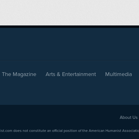
The Magazine
Arts & Entertainment
Multimedia
About Us
com does not constitute an official position of the American Humanist Association