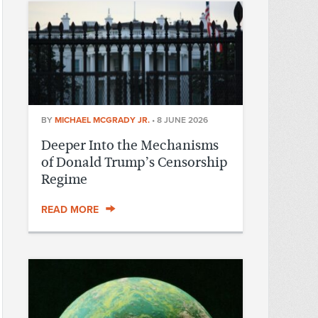
BY
MICHAEL MCGRADY JR.
•
8 JUNE 2026
Deeper Into the Mechanisms
of Donald Trump’s Censorship
Regime
READ MORE