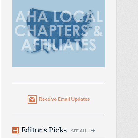
Receive Email Updates
Editor's Picks
SEE ALL