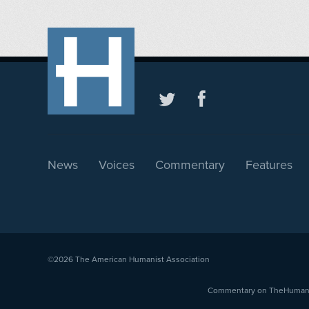
News
Voices
Commentary
Features
©2026
The American Humanist Association
Commentary on TheHumanist.