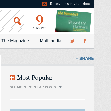
Receive this in your inbox
9
AUGUST
The Magazine
Multimedia
+ SHARE
Most Popular
SEE MORE POPULAR POSTS