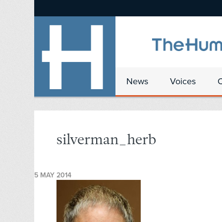
News
Voices
silverman_herb
5 MAY 2014