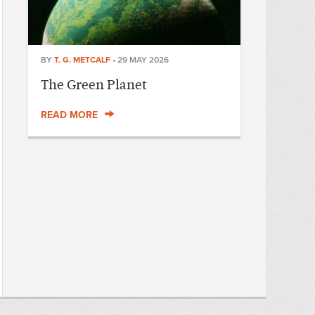
BY
T. G. METCALF
•
29 MAY 2026
The Green Planet
READ MORE