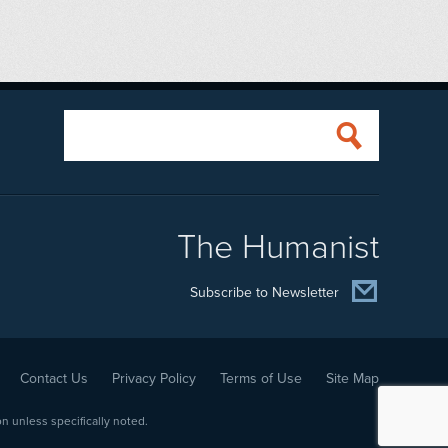
The Humanist
Subscribe to Newsletter
Contact Us
Privacy Policy
Terms of Use
Site Map
 unless specifically noted.