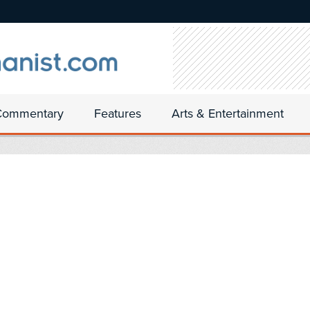
Commentary
Features
Arts & Entertainment