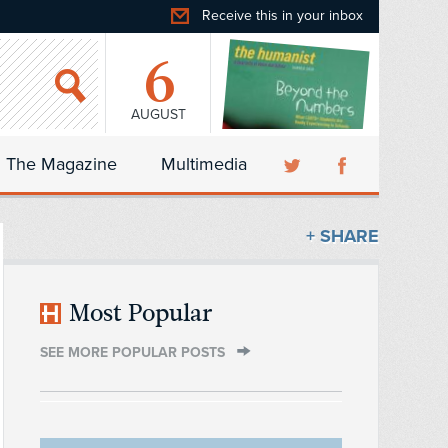
Receive this in your inbox
6
AUGUST
The Magazine
Multimedia
+ SHARE
Most Popular
SEE MORE POPULAR POSTS