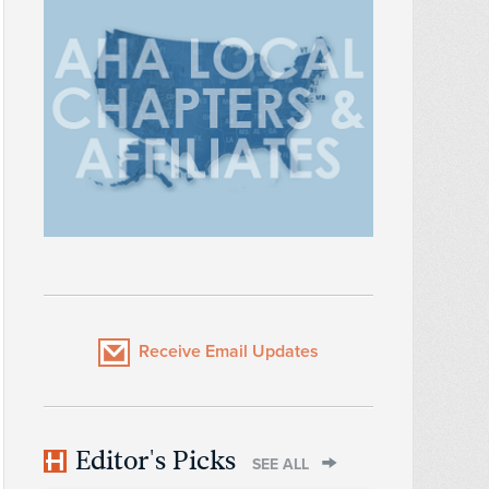
Receive Email Updates
Editor's Picks
SEE ALL