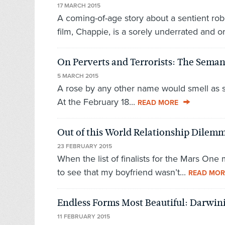
17 MARCH 2015
A coming-of-age story about a sentient robo
film, Chappie, is a sorely underrated and ori
On Perverts and Terrorists: The Semant
5 MARCH 2015
A rose by any other name would smell as swee
At the February 18...
READ MORE
Out of this World Relationship Dile
23 FEBRUARY 2015
When the list of finalists for the Mars One
to see that my boyfriend wasn’t...
READ MOR
Endless Forms Most Beautiful: Darwi
11 FEBRUARY 2015