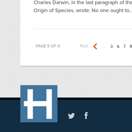
Charles Darwin, in the last paragraph of t
Origin of Species, wrote: No one ought to.
5
6
7
8
PAGE 9 OF 9
First
...