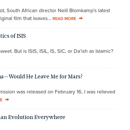
t, South African director Neill Blomkamp’s latest
ginal film that leaves...
READ MORE
ics of ISIS
t. But is ISIS, ISIL, IS, SIC, or Da’ish as Islamic?
mma—Would He Leave Me for Mars?
 mission was released on February 16, I was relieved
E
nian Evolution Everywhere