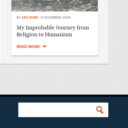
BY
LEO IGWE
•
5 DECEMBER 2025
My Improbable Journey from
Religion to Humanism
READ MORE