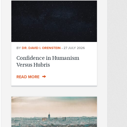
BY
DR. DAVID I. ORENSTEIN
•
27 JULY 2026
Confidence in Humanism
Versus Hubris
READ MORE