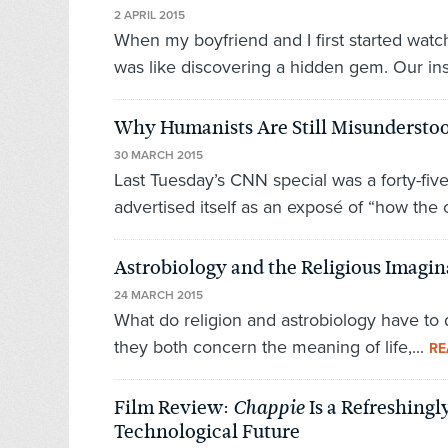
2 APRIL 2015
When my boyfriend and I first started watc
was like discovering a hidden gem. Our ins
Why Humanists Are Still Misundersto
30 MARCH 2015
Last Tuesday’s CNN special was a forty-five
advertised itself as an exposé of “how the o
Astrobiology and the Religious Imagin
24 MARCH 2015
What do religion and astrobiology have to d
they both concern the meaning of life,...
RE
Film Review:
Is a Refreshing
Chappie
Technological Future