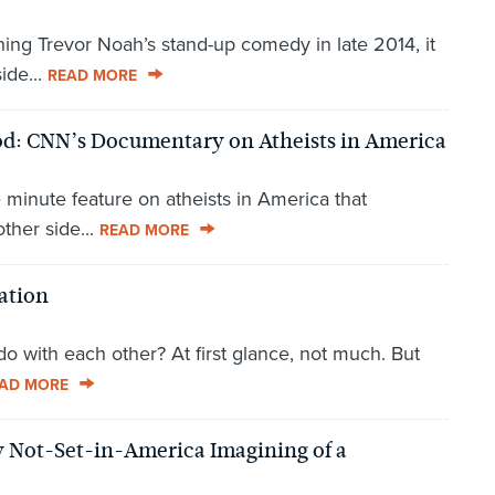
hing Trevor Noah’s stand-up comedy in late 2014, it
ide...
READ MORE
od: CNN’s Documentary on Atheists in America
 minute feature on atheists in America that
ther side...
READ MORE
ation
o with each other? At first glance, not much. But
AD MORE
ly Not-Set-in-America Imagining of a