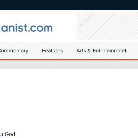
Commentary
Features
Arts & Entertainment
 a God