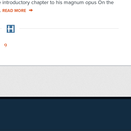
he introductory chapter to his magnum opus On the
..
READ MORE
9