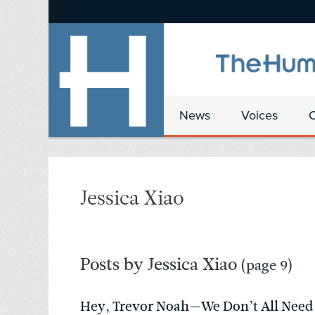
News
Voices
Jessica Xiao
Posts by Jessica Xiao
(page 9)
Hey, Trevor Noah—We Don’t All Need