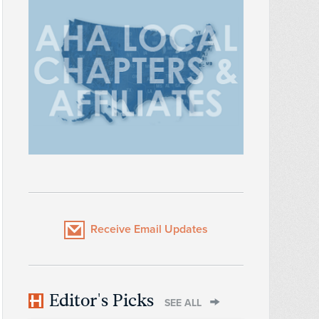
Receive Email Updates
Editor's Picks
SEE ALL