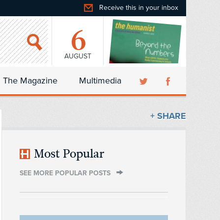
Receive this in your inbox
6
AUGUST
The Magazine
Multimedia
+ SHARE
Most Popular
SEE MORE POPULAR POSTS