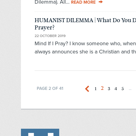
Dilemma). All...
READ MORE
HUMANIST DILEMMA | What Do You D
Prayer?
22 OCTOBER 2019
Mind If I Pray? I know someone who, when 
always announces she is a Christian and th
2
1
3
4
5
PAGE 2 OF 41
...