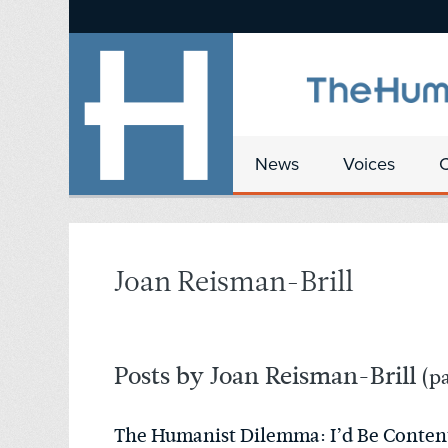
News
Voices
Joan Reisman-Brill
Posts by Joan Reisman-Brill
(pa
The Humanist Dilemma: I’d Be Content