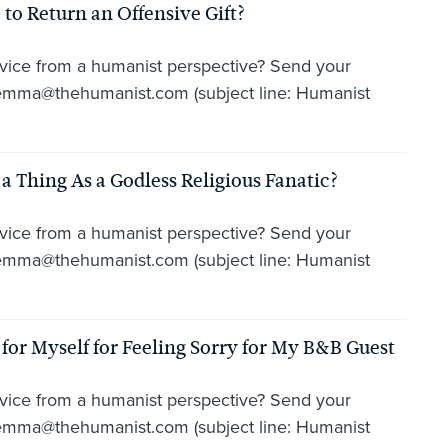
to Return an Offensive Gift?
vice from a humanist perspective? Send your
lemma@thehumanist.com (subject line: Humanist
 Thing As a Godless Religious Fanatic?
vice from a humanist perspective? Send your
lemma@thehumanist.com (subject line: Humanist
or Myself for Feeling Sorry for My B&B Guest
vice from a humanist perspective? Send your
lemma@thehumanist.com (subject line: Humanist