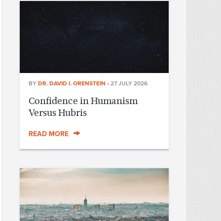
BY
DR. DAVID I. ORENSTEIN
•
27 JULY 2026
Confidence in Humanism
Versus Hubris
READ MORE