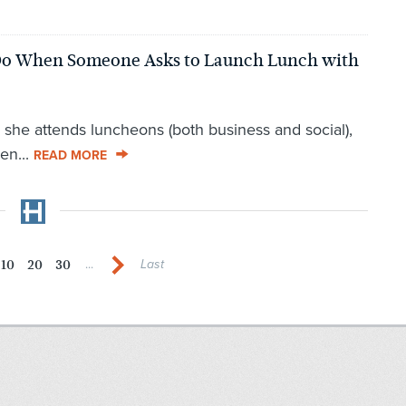
o When Someone Asks to Launch Lunch with
she attends luncheons (both business and social),
en...
READ MORE
10
20
30
...
Last