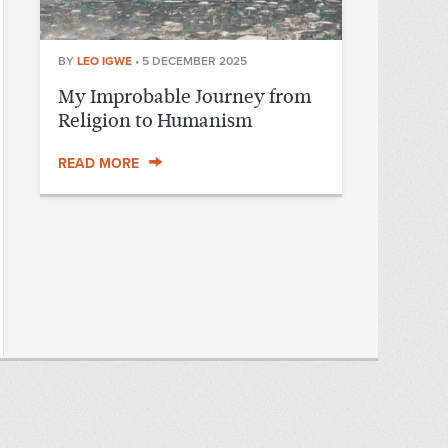
BY
LEO IGWE
•
5 DECEMBER 2025
My Improbable Journey from
Religion to Humanism
READ MORE