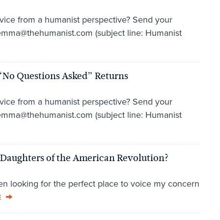
vice from a humanist perspective? Send your
lemma@thehumanist.com (subject line: Humanist
“No Questions Asked” Returns
vice from a humanist perspective? Send your
lemma@thehumanist.com (subject line: Humanist
Daughters of the American Revolution?
en looking for the perfect place to voice my concern
E