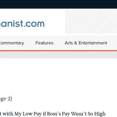
Commentary
Features
Arts & Entertainment
ge 2)
 with My Low Pay if Boss’s Pay Wasn’t So High