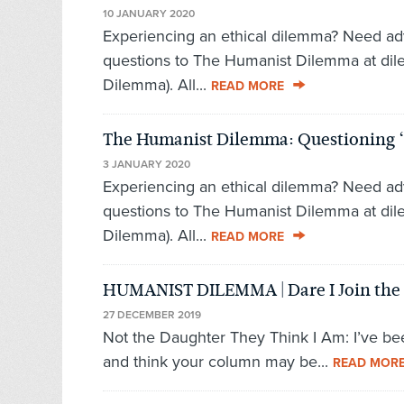
10 JANUARY 2020
Experiencing an ethical dilemma? Need ad
questions to The Humanist Dilemma at di
Dilemma). All...
READ MORE
The Humanist Dilemma: Questioning 
3 JANUARY 2020
Experiencing an ethical dilemma? Need ad
questions to The Humanist Dilemma at di
Dilemma). All...
READ MORE
HUMANIST DILEMMA | Dare I Join the 
27 DECEMBER 2019
Not the Daughter They Think I Am: I’ve be
and think your column may be...
READ MOR