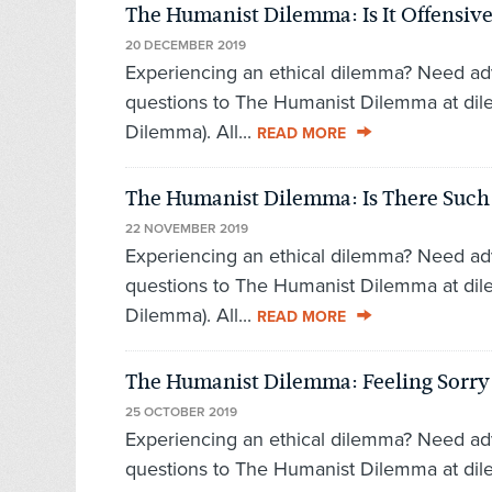
The Humanist Dilemma: Is It Offensive 
20 DECEMBER 2019
Experiencing an ethical dilemma? Need ad
questions to The Humanist Dilemma at di
Dilemma). All...
READ MORE
The Humanist Dilemma: Is There Such a
22 NOVEMBER 2019
Experiencing an ethical dilemma? Need ad
questions to The Humanist Dilemma at di
Dilemma). All...
READ MORE
The Humanist Dilemma: Feeling Sorry f
25 OCTOBER 2019
Experiencing an ethical dilemma? Need ad
questions to The Humanist Dilemma at di