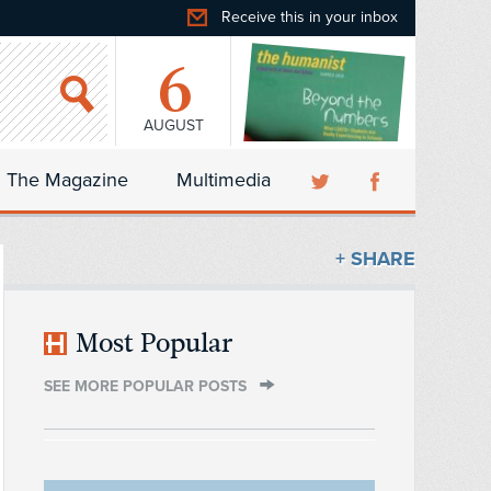
Receive this in your inbox
6
AUGUST
The Magazine
Multimedia
+ SHARE
Most Popular
SEE MORE POPULAR POSTS