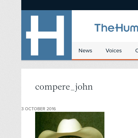
News
Voices
compere_john
3 OCTOBER 2016