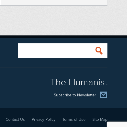
The Humanist
Subscribe to Newsletter
Contact Us
Privacy Policy
Terms of Use
Site Map