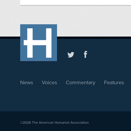
News
Voices
Commentary
Features
©2026
The American Humanist Association