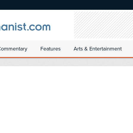
Commentary
Features
Arts & Entertainment