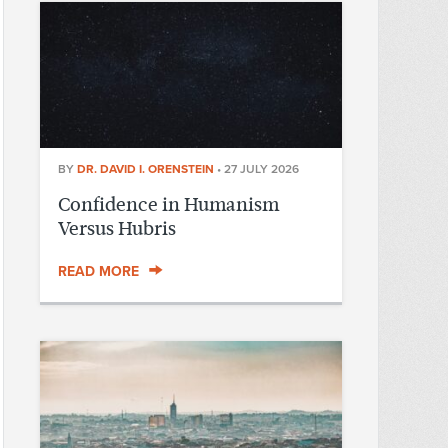
BY
DR. DAVID I. ORENSTEIN
•
27 JULY 2026
Confidence in Humanism
Versus Hubris
READ MORE