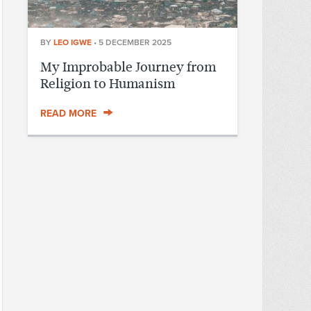
BY
LEO IGWE
•
5 DECEMBER 2025
My Improbable Journey from
Religion to Humanism
READ MORE