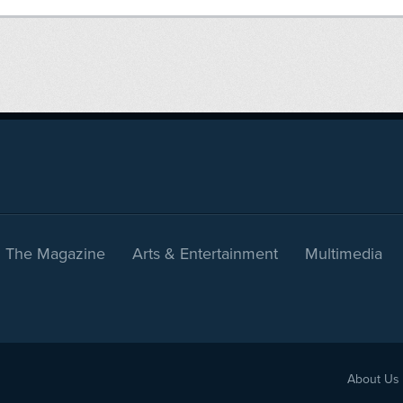
The Magazine
Arts & Entertainment
Multimedia
About Us