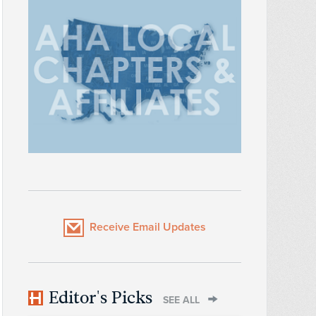
Receive Email Updates
Editor's Picks
SEE ALL